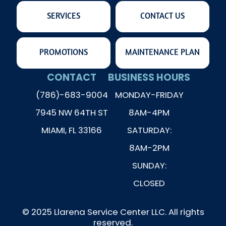
SERVICES
CONTACT US
PROMOTIONS
MAINTENANCE PLAN
CONTACT
BUSINESS HOURS
(786)-683-9004
MONDAY-FRIDAY
7945 NW 64TH ST
8AM-4PM
MIAMI, FL 33166
SATURDAY:
8AM-2PM
SUNDAY:
CLOSED
© 2025 Llarena Service Center LLC. All rights
reserved.