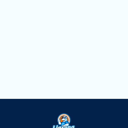
Heating Service in Miami, FL
Heating Replacement in Miami, FL
Heating Repair in Miami, FL
Heating Maintenance in Miami, FL
Heating Installation in Miami, FL