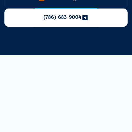
(786)-683-9004
Reliable & Fast
Heating Repair
in Miami, FL
When a sudden cold front moves through