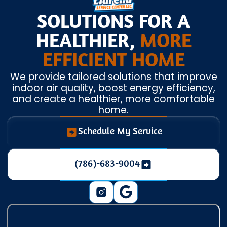
SOLUTIONS FOR A
HEALTHIER,
MORE
EFFICIENT HOME
We provide tailored solutions that improve
indoor air quality, boost energy efficiency,
and create a healthier, more comfortable
home.
Schedule My Service
(786)-683-9004