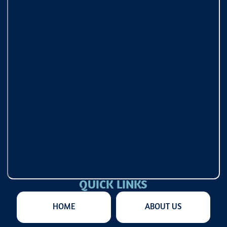
QUICK LINKS
HOME
ABOUT US