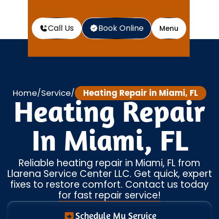
Call Us
Book Online
Menu
Home
Service
Heating Repair in Miami, FL
/
/
Heating Repair
In Miami, FL
Reliable heating repair in Miami, FL from
Llarena Service Center LLC. Get quick, expert
fixes to restore comfort. Contact us today
for fast repair service!
Schedule My Service