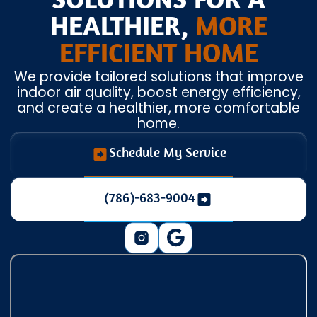
SOLUTIONS FOR A
HEALTHIER,
MORE
EFFICIENT HOME
We provide tailored solutions that improve
indoor air quality, boost energy efficiency,
and create a healthier, more comfortable
home.
Schedule My Service
(786)-683-9004