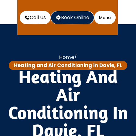
Call Us
Book Online
Menu
Home
/
Heating and Air Conditioning in Davie, FL
Heating And
Air
Conditioning In
Davie, FL