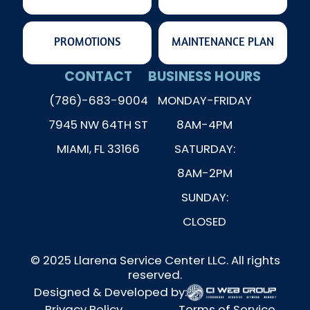
PROMOTIONS
MAINTENANCE PLAN
CONTACT
BUSINESS HOURS
(786)-683-9004
MONDAY-FRIDAY
7945 NW 64TH ST
8AM-4PM
MIAMI, FL 33166
SATURDAY:
8AM-2PM
SUNDAY:
CLOSED
© 2025 Llarena Service Center LLC. All rights
reserved.
Designed & Developed by:
Privacy Policy
Terms of Service