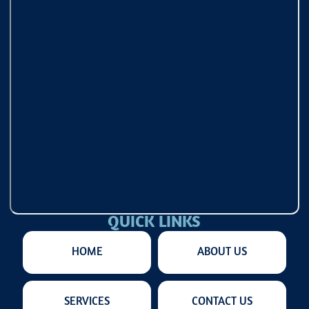
QUICK LINKS
HOME
ABOUT US
SERVICES
CONTACT US