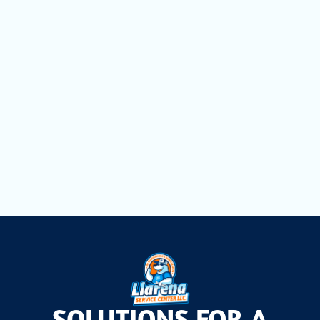
HVAC Tune-Ups in Davie, FL
HVAC Service in Davie, FL
HVAC Replacement in Davie, FL
Commercial Refrigeration in Davie, FL