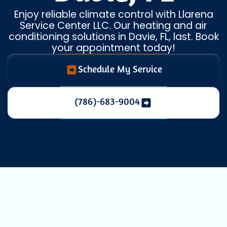
Enjoy reliable climate control with Llarena
Service Center LLC. Our heating and air
conditioning solutions in Davie, FL, last. Book
your appointment today!
Schedule My Service
(786)-683-9004
Comprehensive