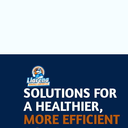
SOLUTIONS FOR
A HEALTHIER,
MORE EFFICIENT