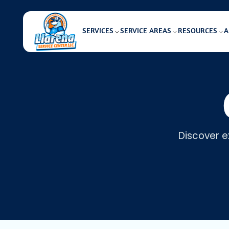
SERVICES
SERVICE AREAS
RESOURCES
A
Discover e