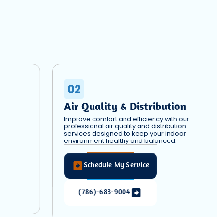
02
Air Quality & Distribution
Improve comfort and efficiency with our
professional air quality and distribution
services designed to keep your indoor
environment healthy and balanced.
Schedule My Service
(786)-683-9004