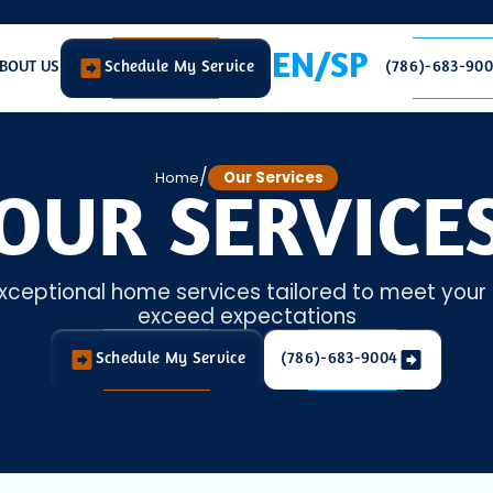
EN/SP
BOUT US
Schedule My Service
(786)-683-90
/
Home
Our Services
OUR SERVICE
xceptional home services tailored to meet you
exceed expectations
Schedule My Service
(786)-683-9004