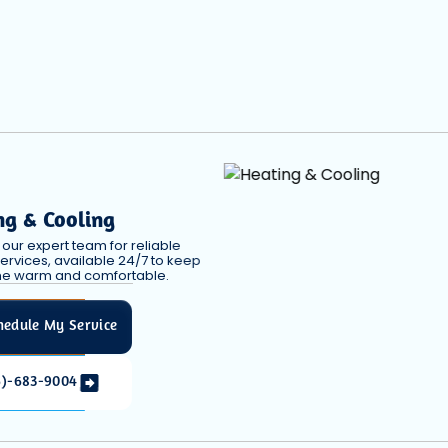
ng & Cooling
our expert team for reliable
ervices, available 24/7 to keep
e warm and comfortable.
hedule My Service
6)-683-9004