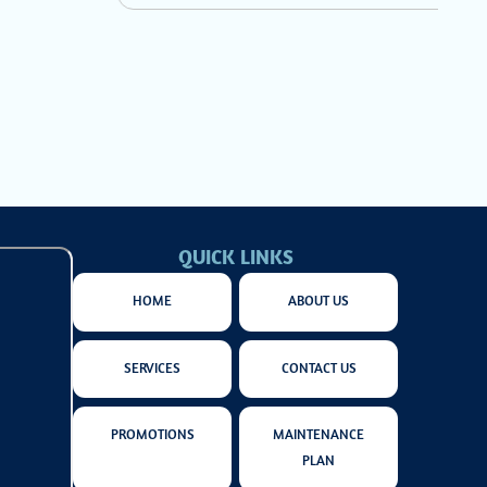
QUICK LINKS
HOME
ABOUT US
SERVICES
CONTACT US
PROMOTIONS
MAINTENANCE
PLAN