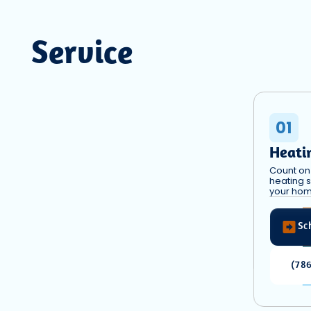
Service
01
Heati
Count on 
heating s
your hom
Sc
(78