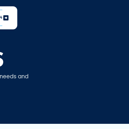
04
S
r needs and