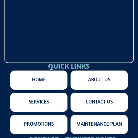
QUICK LINKS
HOME
ABOUT US
SERVICES
CONTACT US
PROMOTIONS
MAINTENANCE PLAN