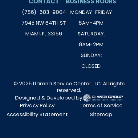
CONTACT
BUSINESS HOURS
(786)-683-9004
MONDAY-FRIDAY
7945 NW 64TH ST
8AM-4PM
MIAMI, FL 33166
SATURDAY:
8AM-2PM
SUNDAY:
CLOSED
© 2025 Llarena Service Center LLC. All rights
reserved.
Designed & Developed by:
Privacy Policy
Terms of Service
Accessibility Statement
Sitemap