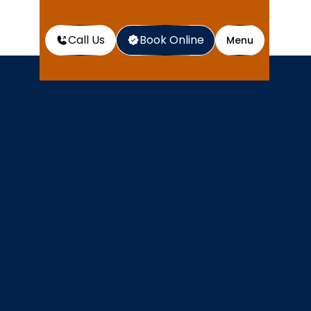
Call Us
Book Online
Menu