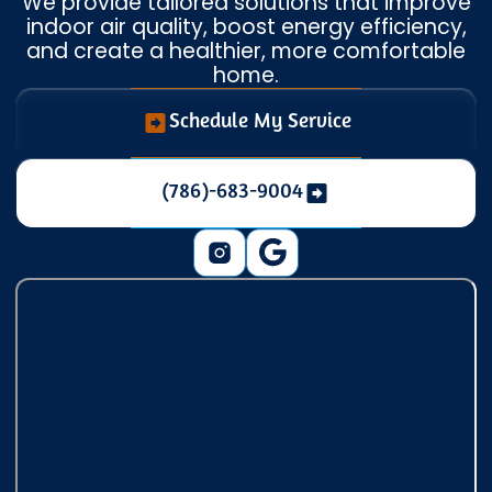
We provide tailored solutions that improve
indoor air quality, boost energy efficiency,
and create a healthier, more comfortable
home.
Schedule My Service
(786)-683-9004