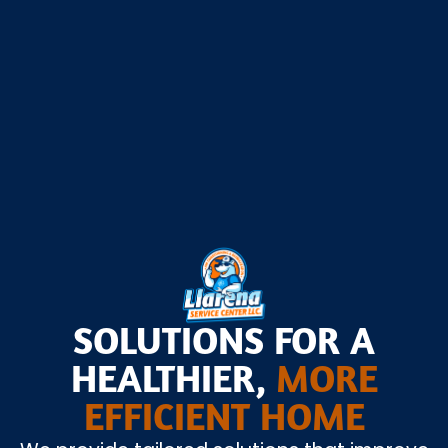
Seasonal Home Prep Checklist
Seasonal Home Prep Checklist
SOLUTIONS FOR A
HEALTHIER,
MORE
EFFICIENT HOME