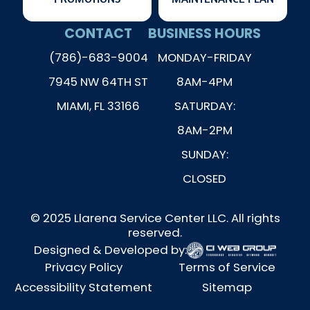
CONTACT
BUSINESS HOURS
(786)-683-9004
MONDAY-FRIDAY
7945 NW 64TH ST
8AM-4PM
MIAMI, FL 33166
SATURDAY:
8AM-2PM
SUNDAY:
CLOSED
© 2025 Llarena Service Center LLC. All rights
reserved.
Designed & Developed by:
Privacy Policy
Terms of Service
Accessibility Statement
Sitemap