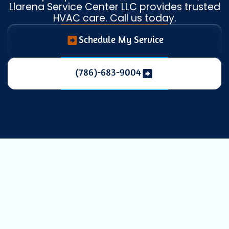
Llarena Service Center LLC provides trusted
HVAC care. Call us today.
Schedule My Service
(786)-683-9004
Heat Pump
Maintenance in