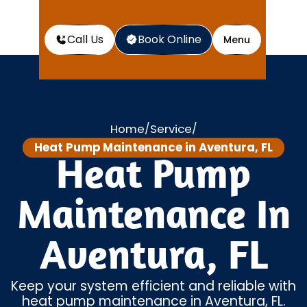
Call Us
Book Online
Menu
Home
Service
/
/
Heat Pump Maintenance in Aventura, FL
Heat Pump
Maintenance In
Aventura, FL
Keep your system efficient and reliable with
heat pump maintenance in Aventura, FL.