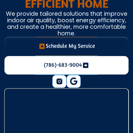
EFFICIENT HOME
We provide tailored solutions that improve
indoor air quality, boost energy efficiency,
and create a healthier, more comfortable
home.
Schedule My Service
(786)-683-9004