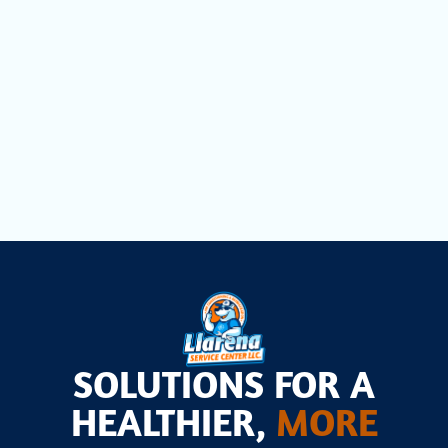
Heat Pump Maintenance in Aventura,
FL
Heat Pump Installation in Aventura, FL
SOLUTIONS FOR A
HEALTHIER,
MORE