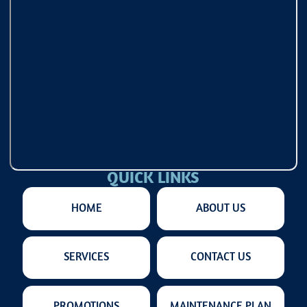
QUICK LINKS
HOME
ABOUT US
SERVICES
CONTACT US
PROMOTIONS
MAINTENANCE PLAN