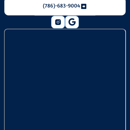
(786)-683-9004