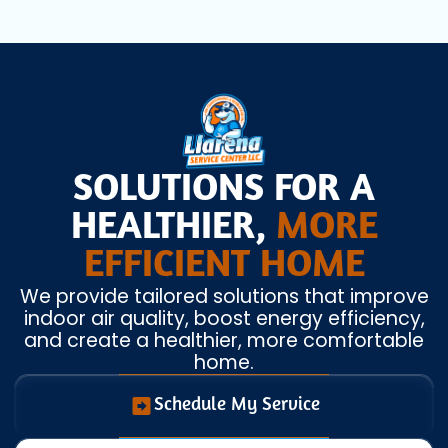
SOLUTIONS FOR A
HEALTHIER,
MORE
EFFICIENT HOME
We provide tailored solutions that improve
indoor air quality, boost energy efficiency,
and create a healthier, more comfortable
home.
Schedule My Service