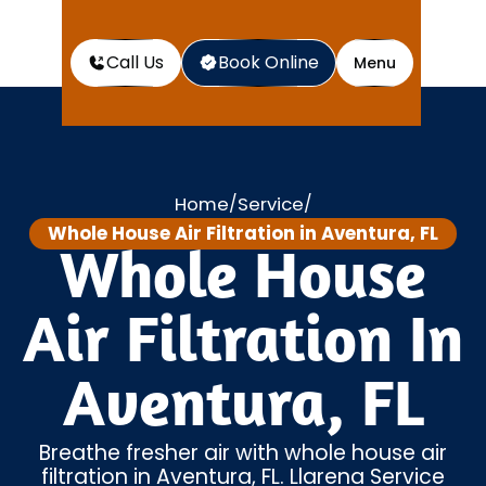
Call Us
Book Online
Menu
Home
Service
/
/
Whole House Air Filtration in Aventura, FL
Whole House
Air Filtration In
Aventura, FL
Breathe fresher air with whole house air
filtration in Aventura, FL. Llarena Service