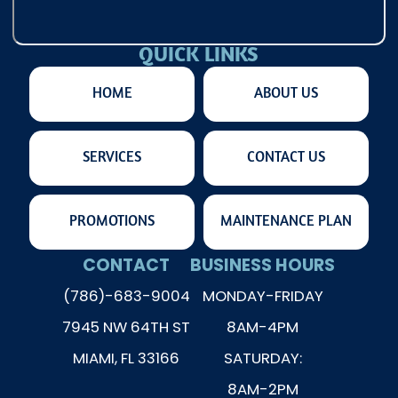
QUICK LINKS
HOME
ABOUT US
SERVICES
CONTACT US
PROMOTIONS
MAINTENANCE PLAN
CONTACT
BUSINESS HOURS
(786)-683-9004
MONDAY-FRIDAY
7945 NW 64TH ST
8AM-4PM
MIAMI, FL 33166
SATURDAY:
8AM-2PM