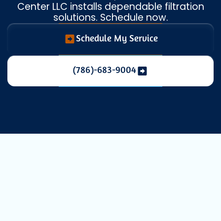
Center LLC installs dependable filtration
solutions. Schedule now.
Schedule My Service
(786)-683-9004
Whole House Air
Filtration in