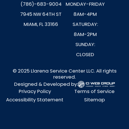
(786)-683-9004
MONDAY-FRIDAY
7945 NW 64TH ST
8AM-4PM
MIAMI, FL 33166
SATURDAY:
8AM-2PM
SUNDAY:
CLOSED
© 2025 Llarena Service Center LLC. All rights
reserved.
Designed & Developed by:
Privacy Policy
Terms of Service
Accessibility Statement
Sitemap