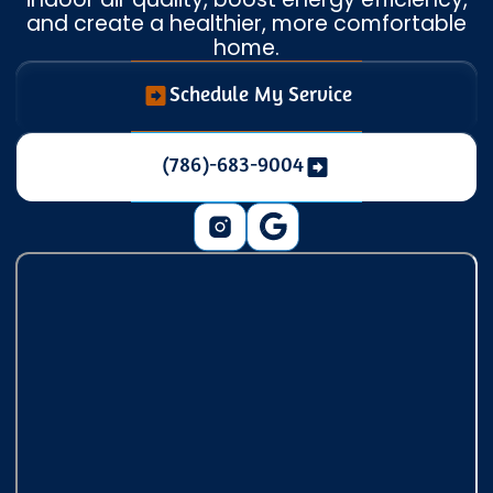
and create a healthier, more comfortable
home.
Schedule My Service
(786)-683-9004