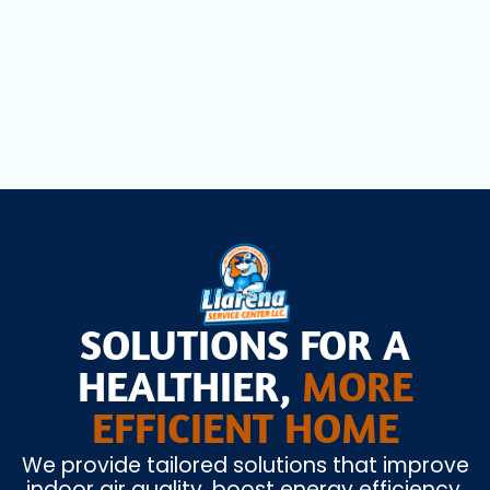
Heating Installation in Doral, FL
SOLUTIONS FOR A
HEALTHIER,
MORE
EFFICIENT HOME
We provide tailored solutions that improve
indoor air quality, boost energy efficiency,