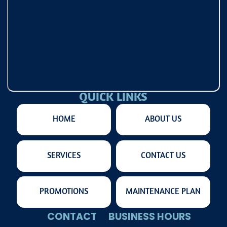
QUICK LINKS
HOME
ABOUT US
SERVICES
CONTACT US
PROMOTIONS
MAINTENANCE PLAN
CONTACT
BUSINESS HOURS