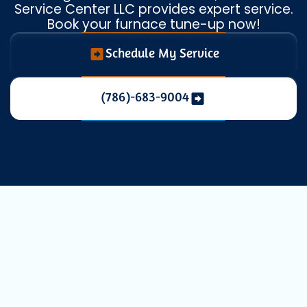
Service Center LLC provides expert service.
Book your furnace tune-up now!
Schedule My Service
(786)-683-9004
Expert Heating
Maintenance in