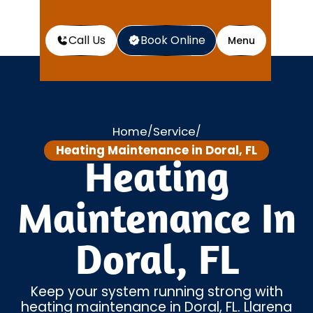
Call Us
Book Online
Menu
Home
Service
/
/
Heating Maintenance in Doral, FL
Heating
Maintenance In
Doral, FL
Keep your system running strong with
heating maintenance in Doral, FL. Llarena