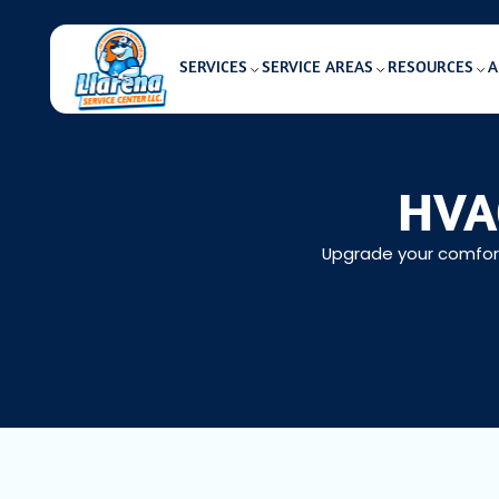
SERVICES
SERVICE AREAS
RESOURCES
A
HVAC
Upgrade your comfort 