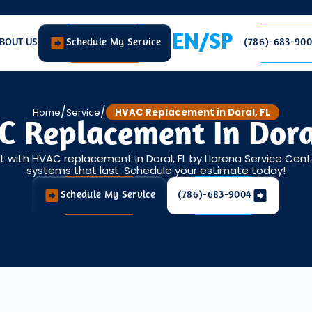
EN/SP
BOUT US
Schedule My Service
(786)-683-90
/
/
Home
Service
HVAC Replacement in Doral, FL
 Replacement In Dora
with HVAC replacement in Doral, FL by Llarena Service Center 
systems that last. Schedule your estimate today!
Schedule My Service
(786)-683-9004