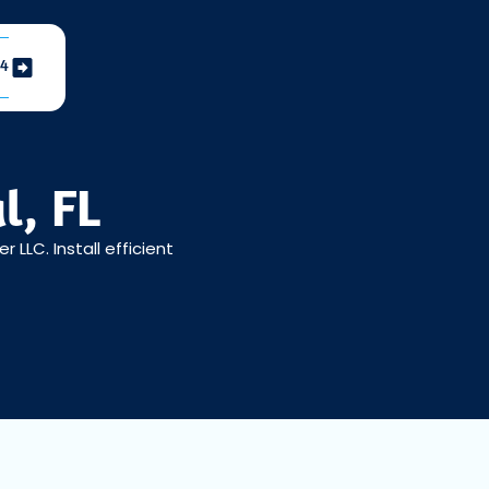
04
l, FL
LLC. Install efficient