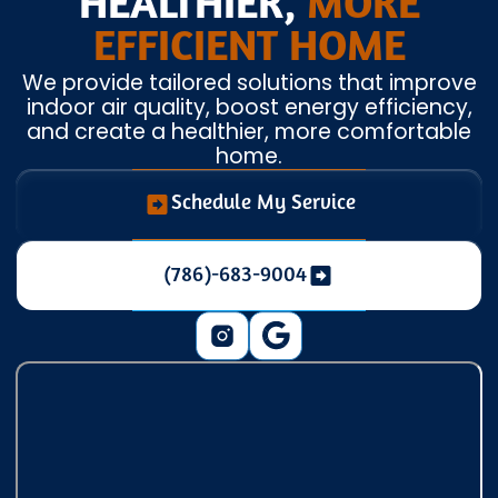
HEALTHIER,
MORE
EFFICIENT HOME
We provide tailored solutions that improve
indoor air quality, boost energy efficiency,
and create a healthier, more comfortable
home.
Schedule My Service
(786)-683-9004