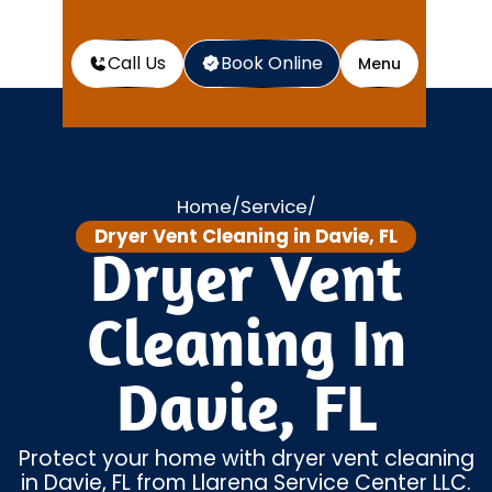
Call Us
Book Online
Menu
Home
Service
/
/
Dryer Vent Cleaning in Davie, FL
Dryer Vent
Cleaning In
Davie, FL
Protect your home with dryer vent cleaning
in Davie, FL from Llarena Service Center LLC.