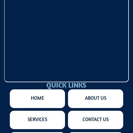
QUICK LINKS
HOME
ABOUT US
SERVICES
CONTACT US