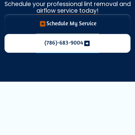
Schedule your professional lint removal and
airflow service today!
Schedule My Service
(786)-683-9004
Expert Dryer
Vent Cleaning in