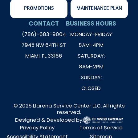
PROMOTIONS
MAINTENANCE PLAN
CONTACT
BUSINESS HOURS
(786)-683-9004
MONDAY-FRIDAY
7945 NW 64TH ST
8AM-4PM
MIAMI, FL 33166
SATURDAY:
8AM-2PM
SUNDAY:
CLOSED
© 2025 Llarena Service Center LLC. All rights
reserved.
Designed & Developed by:
Privacy Policy
Terms of Service
Accessibility Statement
Sitemap