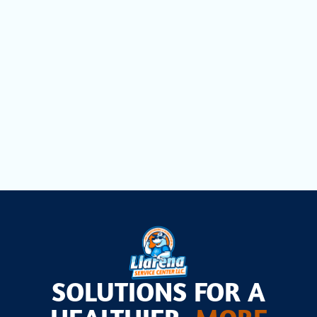
Duct Cleaning in Davie, FL
Dryer Vent Cleaning in Davie, FL
Air Scrubbers in Davie, FL
SOLUTIONS FOR A