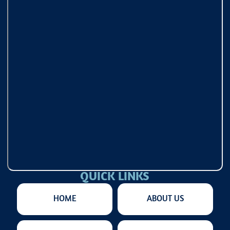
QUICK LINKS
HOME
ABOUT US