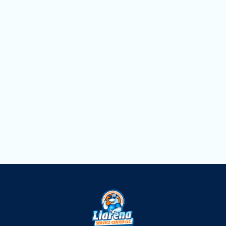
Household Air Quality Testing in Davie, FL
Duct Cleaning in Davie, FL
Dryer Vent Cleaning in Davie, FL
Air Scrubbers in Davie, FL