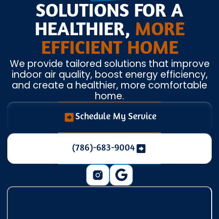
SOLUTIONS FOR A
HEALTHIER,
MORE
EFFICIENT HOME
We provide tailored solutions that improve
indoor air quality, boost energy efficiency,
and create a healthier, more comfortable
home.
Schedule My Service
(786)-683-9004