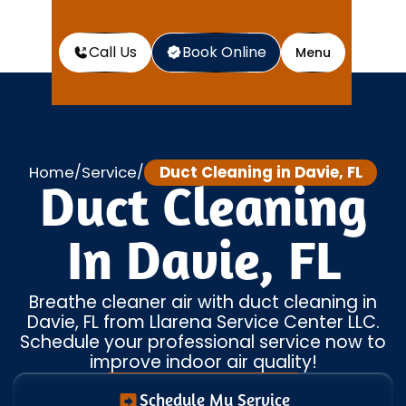
Call Us
Book Online
Menu
Home
Service
Duct Cleaning in Davie, FL
/
/
Duct Cleaning
In Davie, FL
Breathe cleaner air with duct cleaning in
Davie, FL from Llarena Service Center LLC.
Schedule your professional service now to
improve indoor air quality!
Schedule My Service