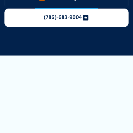
(786)-683-9004
Duct Cleaning in
Davie, FL:
Breathe Cleaner,
Live Healthier