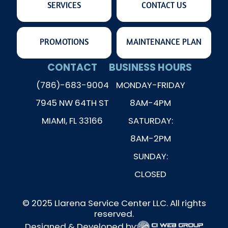
SERVICES
CONTACT US
PROMOTIONS
MAINTENANCE PLAN
CONTACT
BUSINESS HOURS
(786)-683-9004
MONDAY-FRIDAY
7945 NW 64TH ST
8AM-4PM
MIAMI, FL 33166
SATURDAY:
8AM-2PM
SUNDAY:
CLOSED
© 2025 Llarena Service Center LLC. All rights
reserved.
Designed & Developed by: