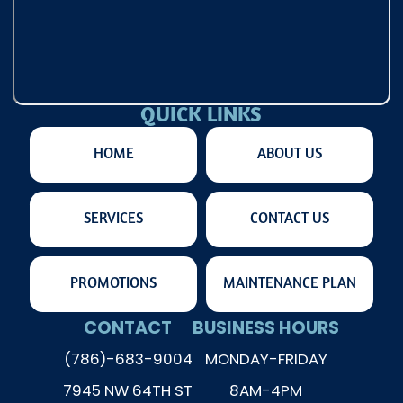
QUICK LINKS
HOME
ABOUT US
SERVICES
CONTACT US
PROMOTIONS
MAINTENANCE PLAN
CONTACT
BUSINESS HOURS
(786)-683-9004
MONDAY-FRIDAY
7945 NW 64TH ST
8AM-4PM