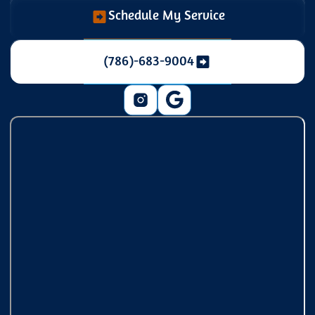
Schedule My Service
(786)-683-9004