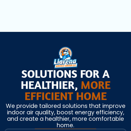
SOLUTIONS FOR A
HEALTHIER,
MORE
EFFICIENT HOME
We provide tailored solutions that improve
indoor air quality, boost energy efficiency,
and create a healthier, more comfortable
home.