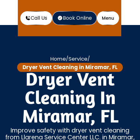
Call Us
Book Online
Menu
Home
Service
/
/
Dryer Vent Cleaning in Miramar, FL
Dryer Vent
Cleaning In
Miramar, FL
Improve safety with dryer vent cleaning
from Llarena Service Center LLC. in Miramar,