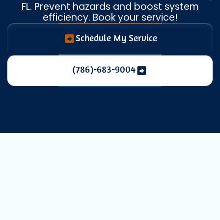
FL. Prevent hazards and boost system
efficiency. Book your service!
Schedule My Service
(786)-683-9004
Professional
Dryer Vent