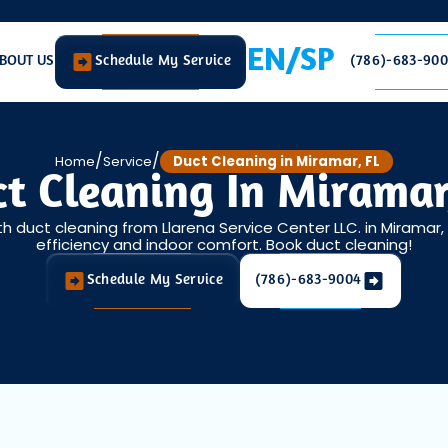
EN/SP
BOUT US
Schedule My Service
(786)-683-90
/
/
Home
Service
Duct Cleaning in Miramar, FL
t Cleaning In Miramar
ith duct cleaning from Llarena Service Center LLC. in Miramar
efficiency and indoor comfort. Book duct cleaning!
Schedule My Service
(786)-683-9004