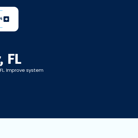
04
, FL
, FL. Improve system