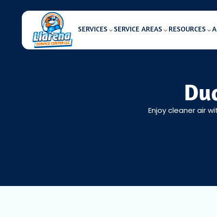
SERVICES
SERVICE AREAS
RESOURCES
A
Duc
Enjoy cleaner air w