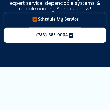
expert service, dependable systems, &
reliable cooling. Schedule now!
Schedule My Service
(786)-683-9004
AC Installation
in Coral Springs,