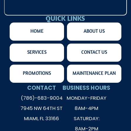
QUICK LINKS
HOME
ABOUT US
SERVICES
CONTACT US
PROMOTIONS
MAINTENANCE PLAN
CONTACT
BUSINESS HOURS
(786)-683-9004
MONDAY-FRIDAY
7945 NW 64TH ST
8AM-4PM
MIAMI, FL 33166
SATURDAY:
8AM-2PM