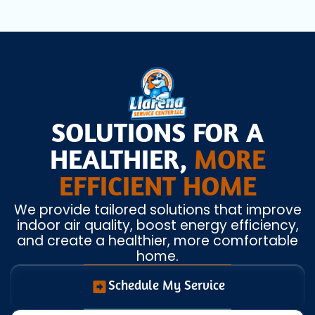
SOLUTIONS FOR A
HEALTHIER,
MORE
EFFICIENT HOME
We provide tailored solutions that improve
indoor air quality, boost energy efficiency,
and create a healthier, more comfortable
home.
Schedule My Service