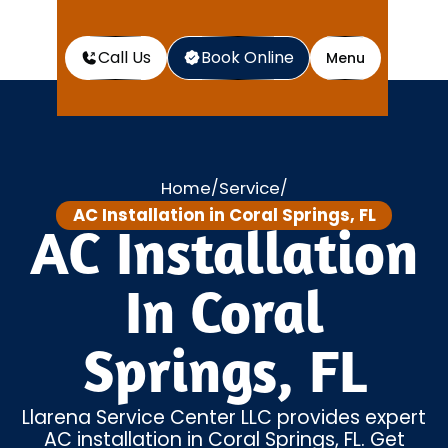
Call Us
Book Online
Menu
Home
Service
/
/
AC Installation in Coral Springs, FL
AC Installation
In Coral
Springs, FL
Llarena Service Center LLC provides expert
AC installation in Coral Springs, FL. Get