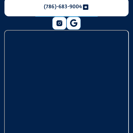
(786)-683-9004