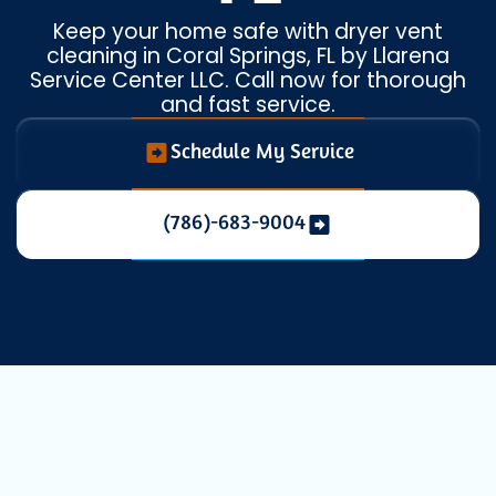
Keep your home safe with dryer vent
cleaning in Coral Springs, FL by Llarena
Service Center LLC. Call now for thorough
and fast service.
Schedule My Service
(786)-683-9004
Expert Dryer