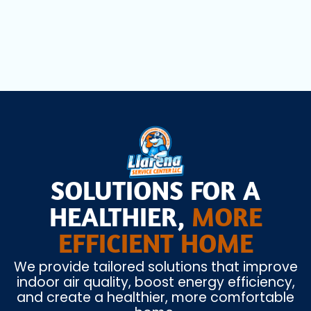
Air Scrubbers in Coral Springs, FL
SOLUTIONS FOR A
HEALTHIER,
MORE
EFFICIENT HOME
We provide tailored solutions that improve
indoor air quality, boost energy efficiency,
and create a healthier, more comfortable