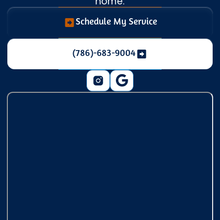
home.
Schedule My Service
(786)-683-9004