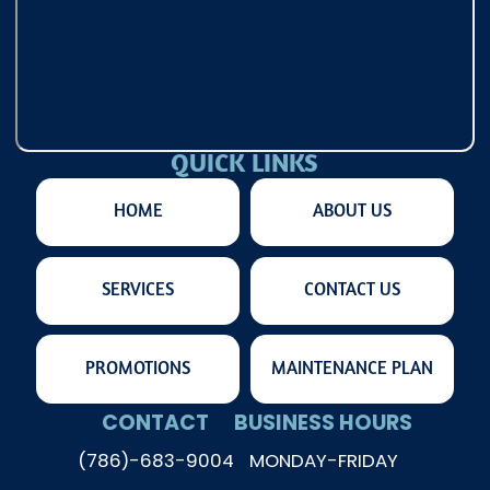
QUICK LINKS
HOME
ABOUT US
SERVICES
CONTACT US
PROMOTIONS
MAINTENANCE PLAN
CONTACT
BUSINESS HOURS
(786)-683-9004
MONDAY-FRIDAY