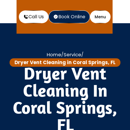
Call Us
Book Online
Menu
Home
Service
/
/
Dryer Vent Cleaning in Coral Springs, FL
Dryer Vent
Cleaning In
Coral Springs,
FL