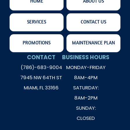
HOME
ABOUT US
SERVICES
CONTACT US
PROMOTIONS
MAINTENANCE PLAN
CONTACT
BUSINESS HOURS
(786)-683-9004
MONDAY-FRIDAY
7945 NW 64TH ST
8AM-4PM
MIAMI, FL 33166
SATURDAY:
8AM-2PM
SUNDAY:
CLOSED