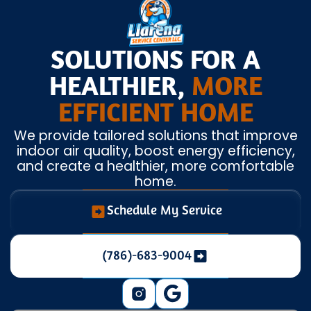
SOLUTIONS FOR A
HEALTHIER,
MORE
EFFICIENT HOME
We provide tailored solutions that improve
indoor air quality, boost energy efficiency,
and create a healthier, more comfortable
home.
Schedule My Service
(786)-683-9004