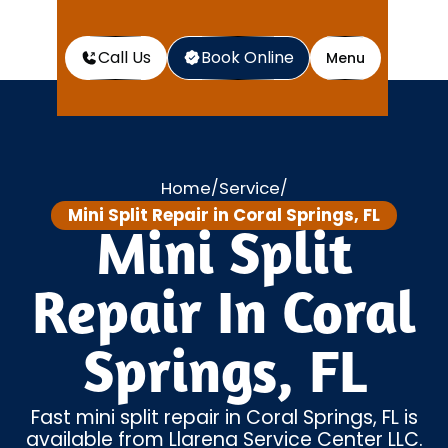
Call Us
Book Online
Menu
Home
Service
/
/
Mini Split Repair in Coral Springs, FL
Mini Split
Repair In Coral
Springs, FL
Fast mini split repair in Coral Springs, FL is
available from Llarena Service Center LLC.