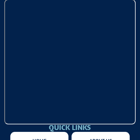
QUICK LINKS