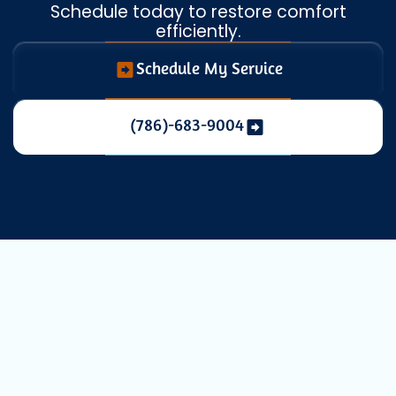
Schedule today to restore comfort
efficiently.
Schedule My Service
(786)-683-9004
Expert Mini
Split Repair