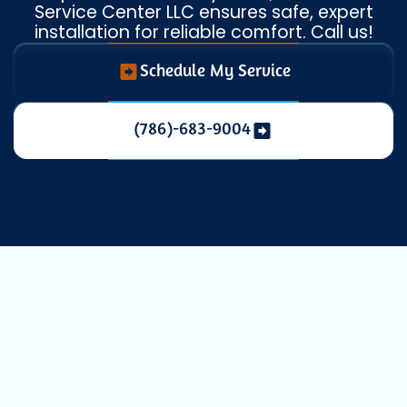
Service Center LLC ensures safe, expert
installation for reliable comfort. Call us!
Schedule My Service
(786)-683-9004
Expert Heat
Pump