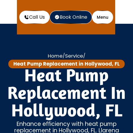
Call Us
Book Online
Menu
Home
Service
/
/
Heat Pump Replacement in Hollywood, FL
Heat Pump
Replacement In
Hollywood, FL
Enhance efficiency with heat pump
replacement in Hollywood, FL. Llarena