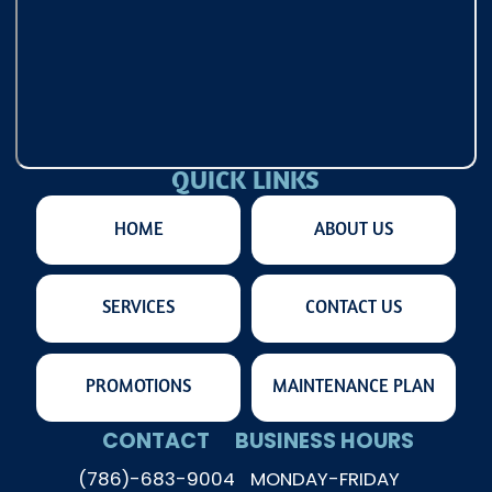
QUICK LINKS
HOME
ABOUT US
SERVICES
CONTACT US
PROMOTIONS
MAINTENANCE PLAN
CONTACT
BUSINESS HOURS
(786)-683-9004
MONDAY-FRIDAY