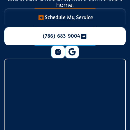
home.
Schedule My Service
(786)-683-9004