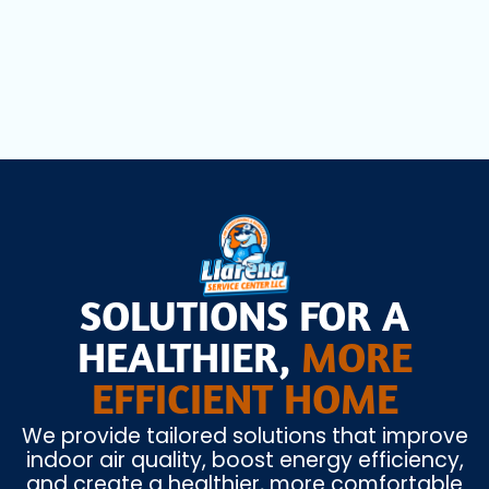
Heat Pump Installation in Hollywood, FL
SOLUTIONS FOR A
HEALTHIER,
MORE
EFFICIENT HOME
We provide tailored solutions that improve
indoor air quality, boost energy efficiency,
and create a healthier, more comfortable