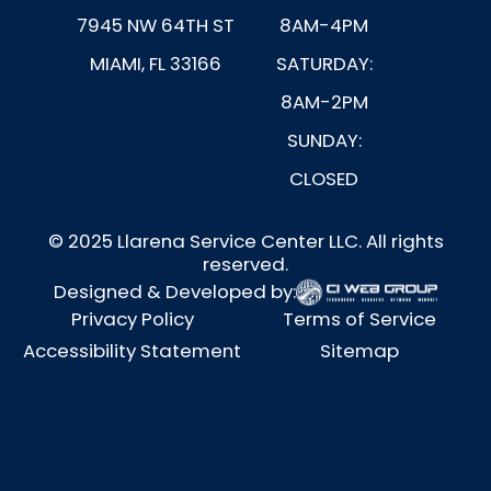
7945 NW 64TH ST
8AM-4PM
MIAMI, FL 33166
SATURDAY:
8AM-2PM
SUNDAY:
CLOSED
© 2025 Llarena Service Center LLC. All rights
reserved.
Designed & Developed by:
Privacy Policy
Terms of Service
Accessibility Statement
Sitemap