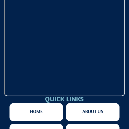
QUICK LINKS
HOME
ABOUT US