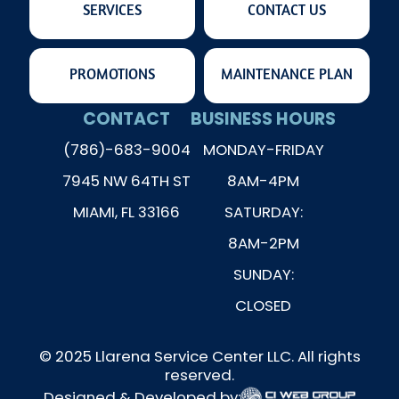
SERVICES
CONTACT US
PROMOTIONS
MAINTENANCE PLAN
CONTACT
BUSINESS HOURS
(786)-683-9004
MONDAY-FRIDAY
7945 NW 64TH ST
8AM-4PM
MIAMI, FL 33166
SATURDAY:
8AM-2PM
SUNDAY:
CLOSED
© 2025 Llarena Service Center LLC. All rights
reserved.
Designed & Developed by: