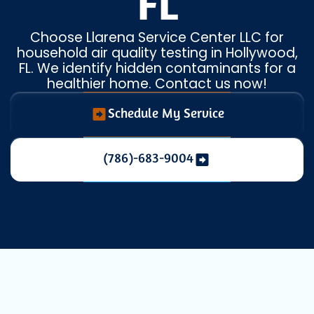
FL
Choose Llarena Service Center LLC for
household air quality testing in Hollywood,
FL. We identify hidden contaminants for a
healthier home. Contact us now!
Schedule My Service
(786)-683-9004