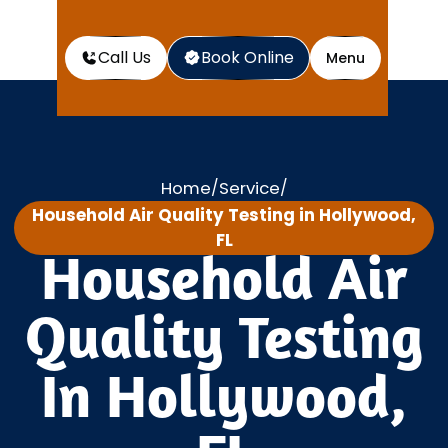
Call Us
Book Online
Menu
Home
Service
/
/
Household Air Quality Testing in Hollywood,
FL
Household Air
Quality Testing
In Hollywood,