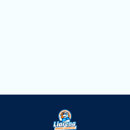
Household Air Quality Testing in
Hollywood, FL
Duct Cleaning in Hollywood, FL
Dryer Vent Cleaning in Hollywood, FL
Air Scrubbers in Hollywood, FL