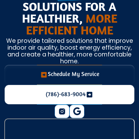
SOLUTIONS FOR A
HEALTHIER,
MORE
EFFICIENT HOME
We provide tailored solutions that improve
indoor air quality, boost energy efficiency,
and create a healthier, more comfortable
home.
Schedule My Service
(786)-683-9004