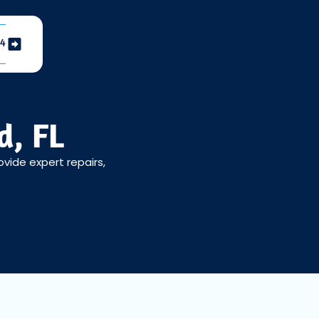
04
d, FL
ovide expert repairs,