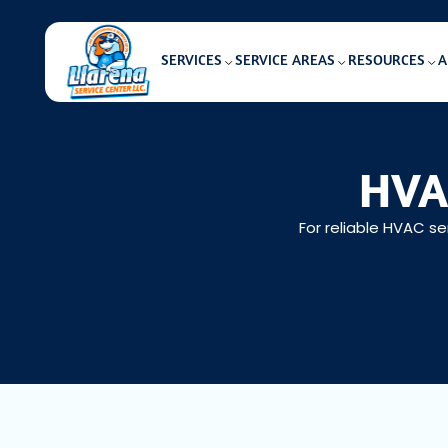
SERVICES
SERVICE AREAS
RESOURCES
A
HVAC
For reliable HVAC se