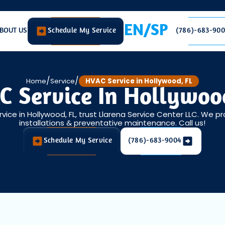
EN/SP
BOUT US
Schedule My Service
(786)-683-90
/
/
Home
Service
HVAC Service in Hollywood, FL
 Service In Hollywoo
rvice in Hollywood, FL, trust Llarena Service Center LLC. We pr
installations & preventative maintenance. Call us!
Schedule My Service
(786)-683-9004