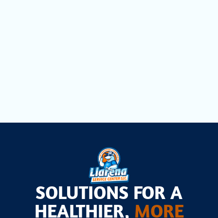
Heat Pump Maintenance in Pembroke
Pines, FL
Heat Pump Installation in Pembroke
Pines, FL
SOLUTIONS FOR A
HEALTHIER,
MORE