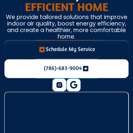
EFFICIENT HOME
We provide tailored solutions that improve
indoor air quality, boost energy efficiency,
and create a healthier, more comfortable
home.
Schedule My Service
(786)-683-9004