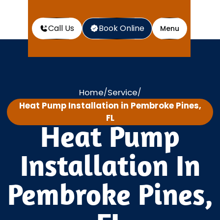
Call Us
Book Online
Menu
Home
Service
/
/
Heat Pump Installation in Pembroke Pines,
FL
Heat Pump
Installation In
Pembroke Pines,