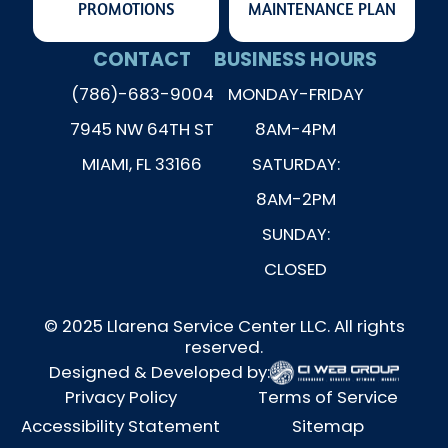
PROMOTIONS
MAINTENANCE PLAN
CONTACT
BUSINESS HOURS
(786)-683-9004
MONDAY-FRIDAY
7945 NW 64TH ST
8AM-4PM
MIAMI, FL 33166
SATURDAY:
8AM-2PM
SUNDAY:
CLOSED
© 2025 Llarena Service Center LLC. All rights
reserved.
Designed & Developed by:
Privacy Policy
Terms of Service
Accessibility Statement
Sitemap