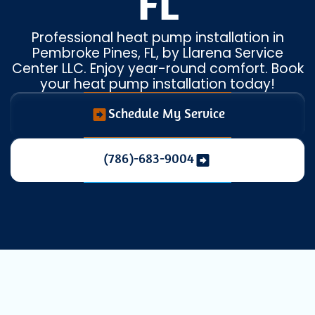
FL
Professional heat pump installation in
Pembroke Pines, FL, by Llarena Service
Center LLC. Enjoy year-round comfort. Book
your heat pump installation today!
Schedule My Service
(786)-683-9004