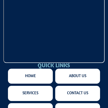
QUICK LINKS
HOME
ABOUT US
SERVICES
CONTACT US