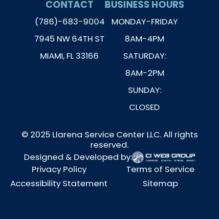
CONTACT
BUSINESS HOURS
(786)-683-9004
MONDAY-FRIDAY
7945 NW 64TH ST
8AM-4PM
MIAMI, FL 33166
SATURDAY:
8AM-2PM
SUNDAY:
CLOSED
© 2025 Llarena Service Center LLC. All rights
reserved.
Designed & Developed by:
Privacy Policy
Terms of Service
Accessibility Statement
Sitemap