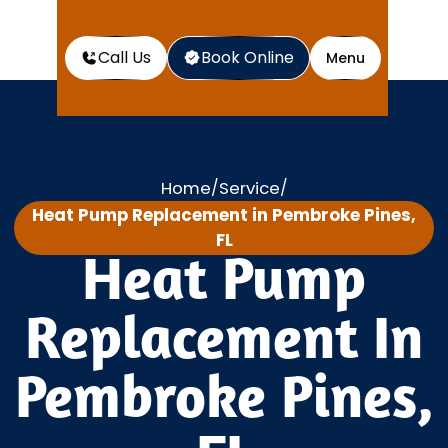
Call Us
Book Online
Menu
Home
Service
/
/
Heat Pump Replacement in Pembroke Pines,
FL
Heat Pump
Replacement In
Pembroke Pines,