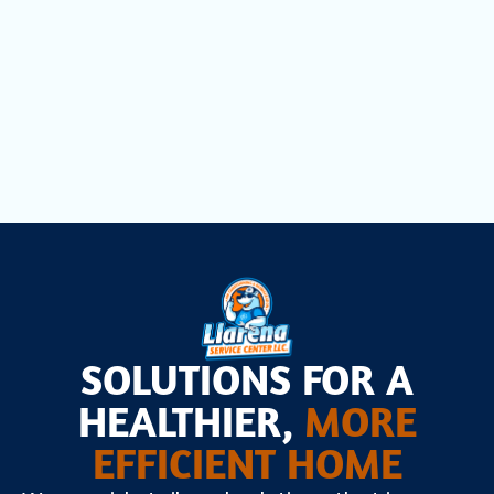
Pines, FL
Heat Pump Installation in Pembroke
Pines, FL
SOLUTIONS FOR A
HEALTHIER,
MORE
EFFICIENT HOME