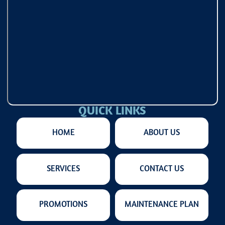
QUICK LINKS
HOME
ABOUT US
SERVICES
CONTACT US
PROMOTIONS
MAINTENANCE PLAN