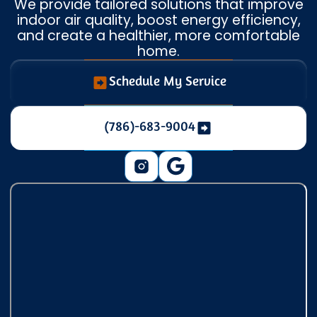
We provide tailored solutions that improve
indoor air quality, boost energy efficiency,
and create a healthier, more comfortable
home.
Schedule My Service
(786)-683-9004