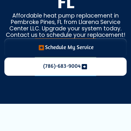
FL
Affordable heat pump replacement in
Pembroke Pines, FL from Llarena Service
Center LLC. Upgrade your system today.
Contact us to schedule your replacement!
Schedule My Service
(786)-683-9004