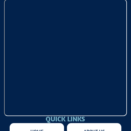
QUICK LINKS