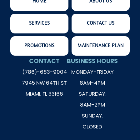
HOME
ABOUT US
SERVICES
CONTACT US
PROMOTIONS
MAINTENANCE PLAN
CONTACT
BUSINESS HOURS
(786)-683-9004
MONDAY-FRIDAY
7945 NW 64TH ST
8AM-4PM
MIAMI, FL 33166
SATURDAY:
8AM-2PM
SUNDAY:
CLOSED