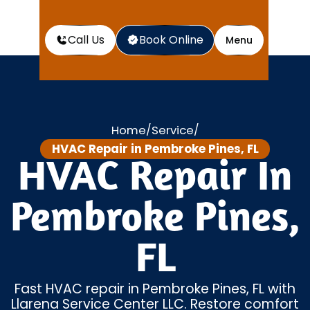
Call Us
Book Online
Menu
Home
Service
/
/
HVAC Repair in Pembroke Pines, FL
HVAC Repair In
Pembroke Pines,
FL
Fast HVAC repair in Pembroke Pines, FL with
Llarena Service Center LLC. Restore comfort