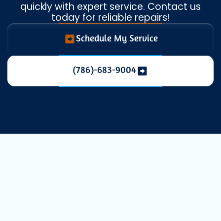
quickly with expert service. Contact us
today for reliable repairs!
Schedule My Service
(786)-683-9004
Your Trusted
HVAC Repair