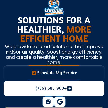
SOLUTIONS FOR A
HEALTHIER,
MORE
EFFICIENT HOME
We provide tailored solutions that improve
indoor air quality, boost energy efficiency,
and create a healthier, more comfortable
home.
Schedule My Service
(786)-683-9004