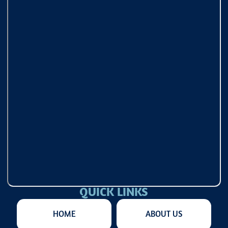
QUICK LINKS
HOME
ABOUT US