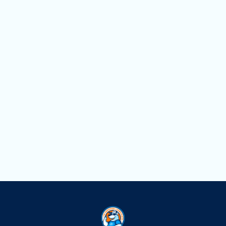
Household Air Quality Testing in
Pembroke Pines, FL
Duct Cleaning in Pembroke Pines, FL
Dryer Vent Cleaning in Pembroke Pines,
FL
Air Scrubbers in Pembroke Pines, FL