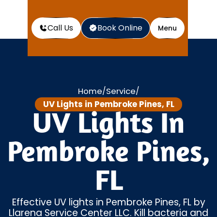
Call Us
Book Online
Menu
Home
Service
/
/
UV Lights in Pembroke Pines, FL
UV Lights In
Pembroke Pines,
FL
Effective UV lights in Pembroke Pines, FL by
Llarena Service Center LLC. Kill bacteria and