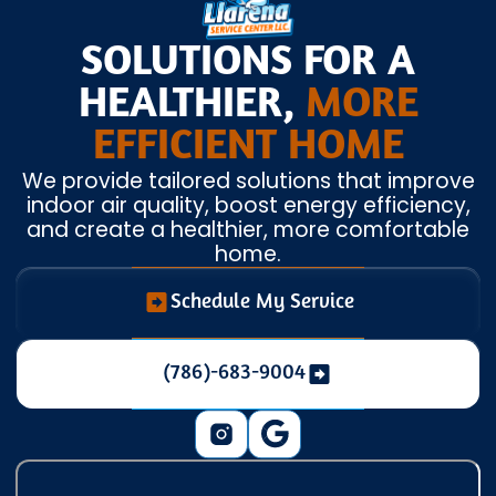
SOLUTIONS FOR A
HEALTHIER,
MORE
EFFICIENT HOME
We provide tailored solutions that improve
indoor air quality, boost energy efficiency,
and create a healthier, more comfortable
home.
Schedule My Service
(786)-683-9004