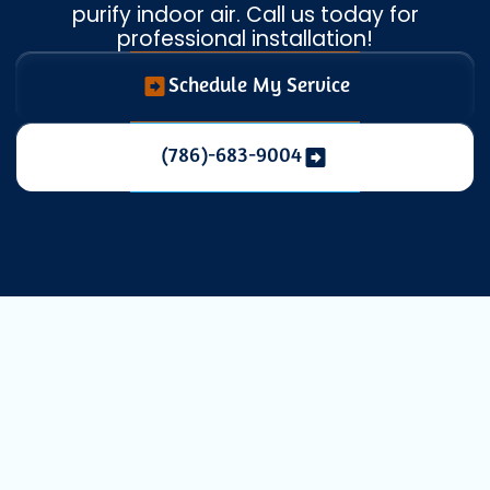
purify indoor air. Call us today for
professional installation!
Schedule My Service
(786)-683-9004
Enhance Your
Indoor Air