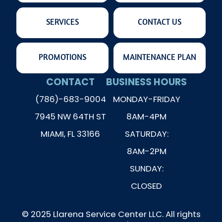
SERVICES
CONTACT US
PROMOTIONS
MAINTENANCE PLAN
CONTACT
BUSINESS HOURS
(786)-683-9004
MONDAY-FRIDAY
7945 NW 64TH ST
8AM-4PM
MIAMI, FL 33166
SATURDAY:
8AM-2PM
SUNDAY:
CLOSED
© 2025 Llarena Service Center LLC. All rights