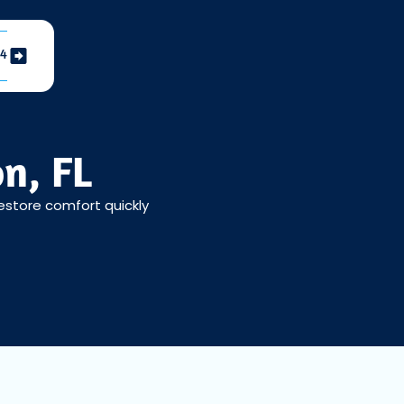
04
n, FL
Restore comfort quickly