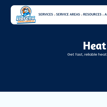
SERVICES
SERVICE AREAS
RESOURCES
A
Heat
Get fast, reliable hea