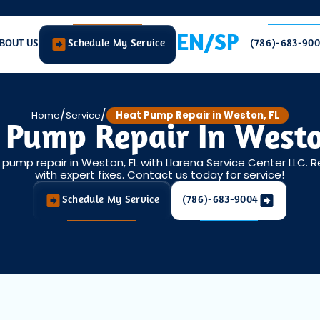
EN/SP
BOUT US
Schedule My Service
(786)-683-90
/
/
Home
Service
Heat Pump Repair in Weston, FL
 Pump Repair In Westo
t pump repair in Weston, FL with Llarena Service Center LLC. 
with expert fixes. Contact us today for service!
Schedule My Service
(786)-683-9004