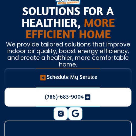
SOLUTIONS FOR A
HEALTHIER,
MORE
EFFICIENT HOME
We provide tailored solutions that improve
indoor air quality, boost energy efficiency,
and create a healthier, more comfortable
home.
Schedule My Service
(786)-683-9004