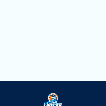
Heating Service in Weston, FL
Heating Replacement in Weston, FL
Heating Repair in Weston, FL
Heating Maintenance in Weston, FL
Heating Installation in Weston, FL