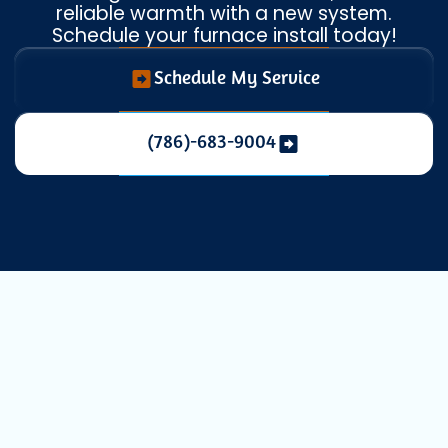
reliable warmth with a new system.
Schedule your furnace install today!
Schedule My Service
(786)-683-9004
Expert Heating
Installation