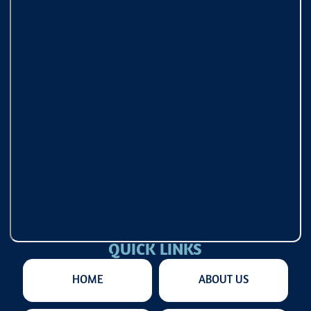
QUICK LINKS
HOME
ABOUT US