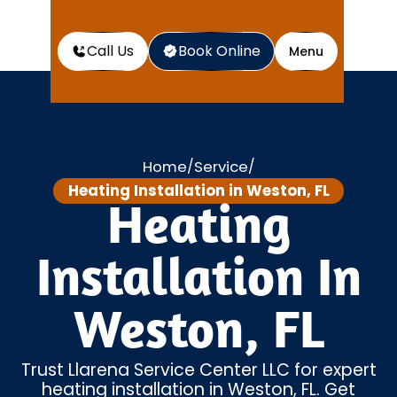
Call Us
Book Online
Menu
Home
Service
/
/
Heating Installation in Weston, FL
Heating
Installation In
Weston, FL
Trust Llarena Service Center LLC for expert
heating installation in Weston, FL. Get