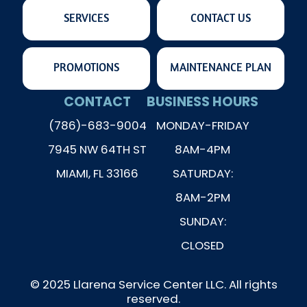
SERVICES
CONTACT US
PROMOTIONS
MAINTENANCE PLAN
CONTACT
BUSINESS HOURS
(786)-683-9004
MONDAY-FRIDAY
7945 NW 64TH ST
8AM-4PM
MIAMI, FL 33166
SATURDAY:
8AM-2PM
SUNDAY:
CLOSED
© 2025 Llarena Service Center LLC. All rights
reserved.