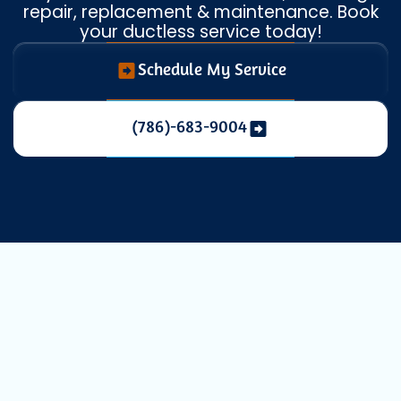
repair, replacement & maintenance. Book
your ductless service today!
Schedule My Service
(786)-683-9004
Comprehensive
Mini Split