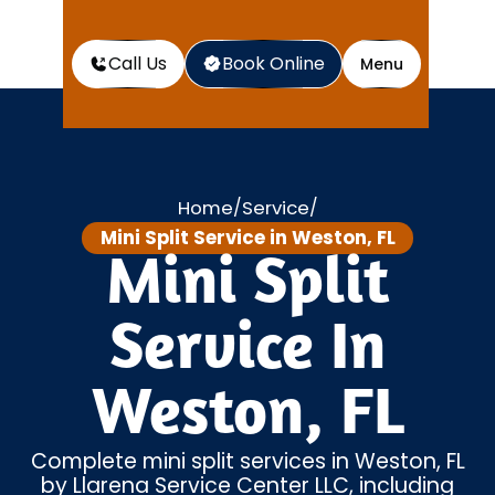
Call Us
Book Online
Menu
Home
Service
/
/
Mini Split Service in Weston, FL
Mini Split
Service In
Weston, FL
Complete mini split services in Weston, FL
by Llarena Service Center LLC, including