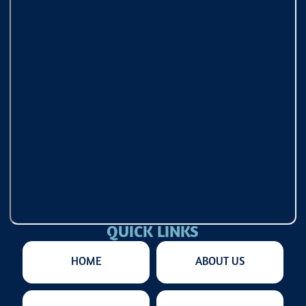
QUICK LINKS
HOME
ABOUT US