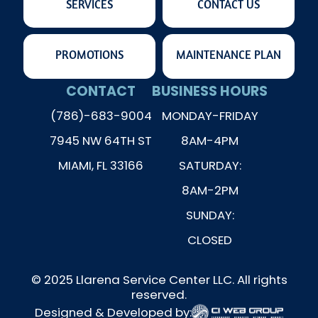
SERVICES
CONTACT US
PROMOTIONS
MAINTENANCE PLAN
CONTACT
BUSINESS HOURS
(786)-683-9004
MONDAY-FRIDAY
7945 NW 64TH ST
8AM-4PM
MIAMI, FL 33166
SATURDAY:
8AM-2PM
SUNDAY:
CLOSED
© 2025 Llarena Service Center LLC. All rights
reserved.
Designed & Developed by: