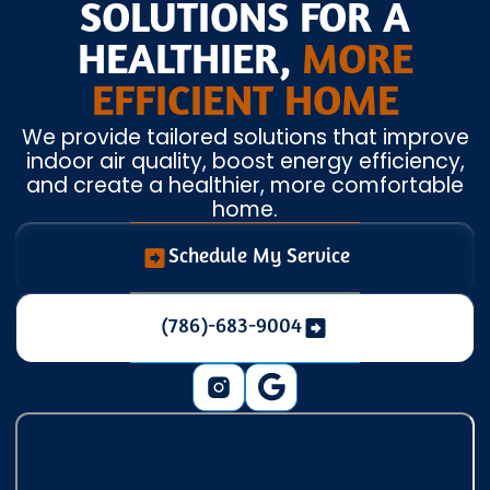
SOLUTIONS FOR A
HEALTHIER,
MORE
EFFICIENT HOME
We provide tailored solutions that improve
indoor air quality, boost energy efficiency,
and create a healthier, more comfortable
home.
Schedule My Service
(786)-683-9004