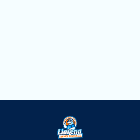
Mini Split Replacement in Weston, FL
Mini Split Repair in Weston, FL
Mini Split Installation in Weston, FL
Mini Split AC in Weston, FL