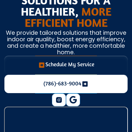
SOLUTIONS FOR A
HEALTHIER,
MORE
EFFICIENT HOME
We provide tailored solutions that improve
indoor air quality, boost energy efficiency,
and create a healthier, more comfortable
home.
Schedule My Service
(786)-683-9004