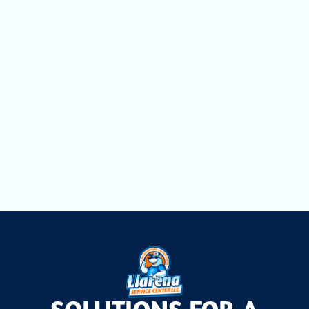
Mini Split Replacement in Weston, FL
Mini Split Repair in Weston, FL
Mini Split Installation in Weston, FL
Mini Split AC in Weston, FL