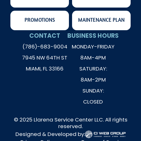
PROMOTIONS
MAINTENANCE PLAN
CONTACT
BUSINESS HOURS
(786)-683-9004
MONDAY-FRIDAY
7945 NW 64TH ST
8AM-4PM
MIAMI, FL 33166
SATURDAY:
8AM-2PM
SUNDAY:
CLOSED
© 2025 Llarena Service Center LLC. All rights
reserved.
Designed & Developed by: