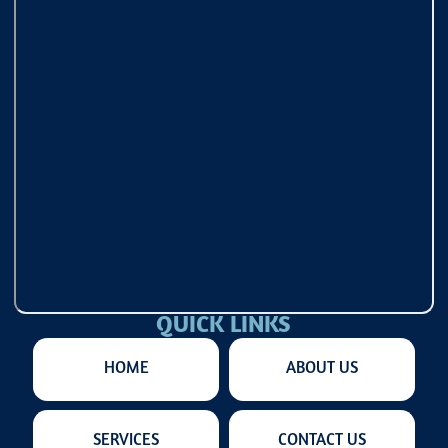
QUICK LINKS
HOME
ABOUT US
SERVICES
CONTACT US