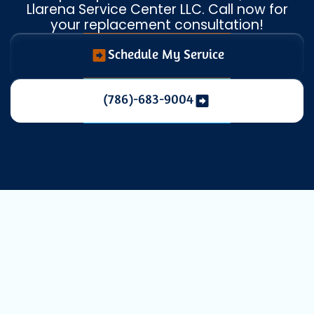
Llarena Service Center LLC. Call now for
your replacement consultation!
Schedule My Service
(786)-683-9004
Mini Split
Replacement in