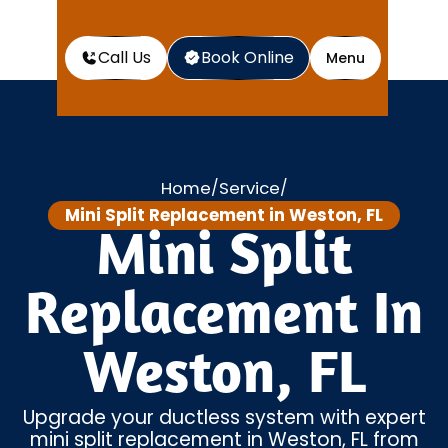
Call Us
Book Online
Menu
Home
Service
/
/
Mini Split Replacement in Weston, FL
Mini Split
Replacement In
Weston, FL
Upgrade your ductless system with expert
mini split replacement in Weston, FL from