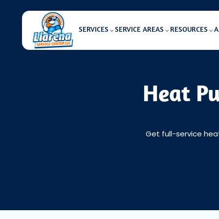
SERVICES
SERVICE AREAS
RESOURCES
A
Heat Pu
Get full-service hea