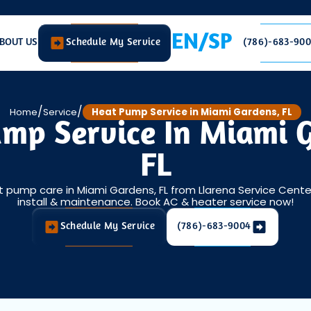
EN/SP
BOUT US
Schedule My Service
(786)-683-90
/
/
Home
Service
Heat Pump Service in Miami Gardens, FL
mp Service In Miami 
FL
t pump care in Miami Gardens, FL from Llarena Service Center 
install & maintenance. Book AC & heater service now!
Schedule My Service
(786)-683-9004