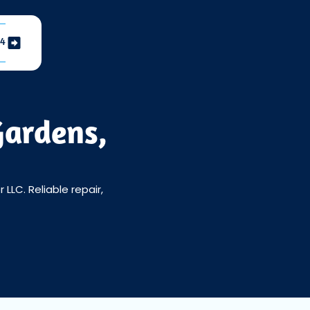
04
Gardens,
LLC. Reliable repair,