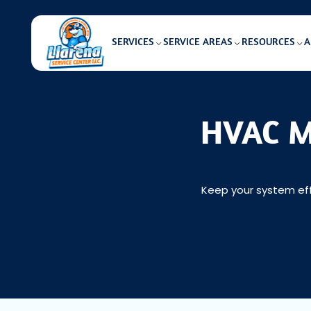
SERVICES
SERVICE AREAS
RESOURCES
A
HVAC Ma
Keep your system eff