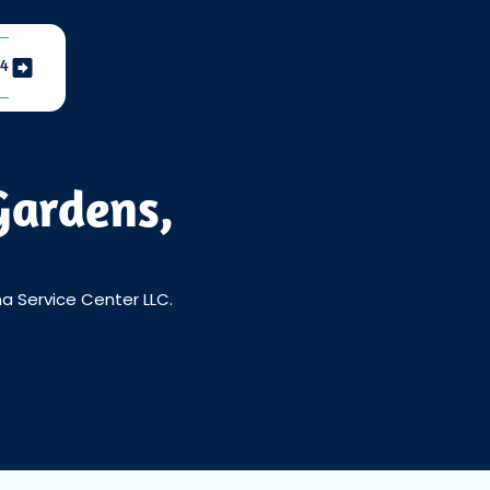
04
Gardens,
a Service Center LLC.