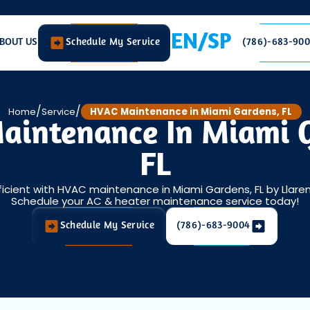
EN/SP
BOUT US
Schedule My Service
(786)-683-90
/
/
Home
Service
HVAC Maintenance in Miami Gardens, FL
intenance In Miami 
FL
icient with HVAC maintenance in Miami Gardens, FL by Llaren
Schedule your AC & heater maintenance service today!
Schedule My Service
(786)-683-9004