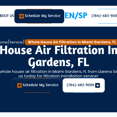
EN/SP
BOUT US
Schedule My Service
(786)-683-90
/
/
ome
Service
Whole House Air Filtration in Miami Gardens, FL
House Air Filtration I
Gardens, FL
 whole house air filtration in Miami Gardens, FL from Llarena S
us today for filtration installation service!
Schedule My Service
(786)-683-9004