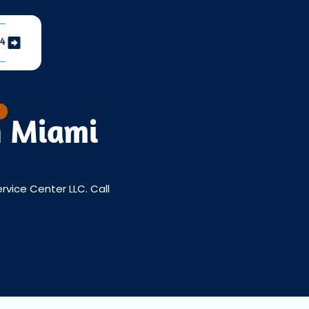
04
n Miami
ervice Center LLC. Call