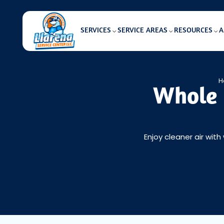
SERVICES
SERVICE AREAS
RESOURCES
A
H
Whole 
Enjoy cleaner air with