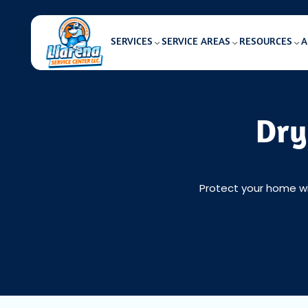
SERVICES
SERVICE AREAS
RESOURCES
A
Dry
Protect your home wit