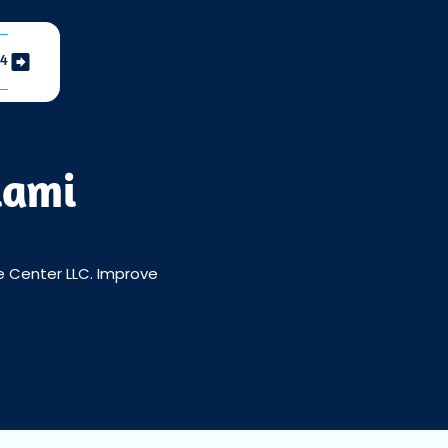
04
iami
ce Center LLC. Improve