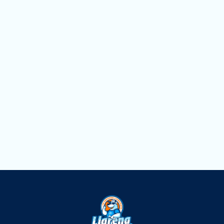
AC Service in Miami Springs, FL
AC Replacement in Miami Springs, FL
AC Repair in Miami Springs, FL
AC Maintenance in Miami Springs, FL
AC Installation in Miami Springs, FL