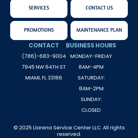
SERVICES
CONTACT US
PROMOTIONS
MAINTENANCE PLAN
CONTACT
BUSINESS HOURS
(786)-683-9004
MONDAY-FRIDAY
7945 NW 64TH ST
8AM-4PM
MIAMI, FL 33166
SATURDAY:
8AM-2PM
SUNDAY:
CLOSED
© 2025 Llarena Service Center LLC. All rights
reserved.