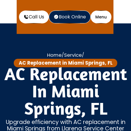
Call Us
Book Online
Menu
Home
Service
/
/
AC Replacement in Miami Springs, FL
AC Replacement
In Miami
Springs, FL
Upgrade efficiency with AC replacement in
Miami Springs from Llarena Service Center