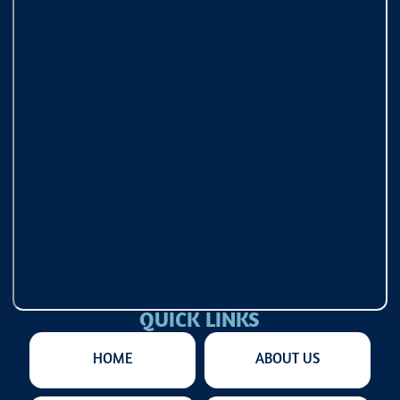
QUICK LINKS
HOME
ABOUT US