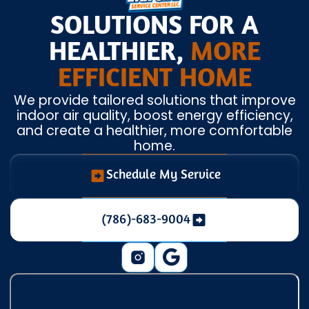
SOLUTIONS FOR A
HEALTHIER,
MORE
EFFICIENT HOME
We provide tailored solutions that improve
indoor air quality, boost energy efficiency,
and create a healthier, more comfortable
home.
Schedule My Service
(786)-683-9004