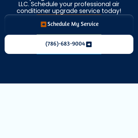
LLC. Schedule your professional air
conditioner upgrade service today!
Schedule My Service
(786)-683-9004
Professional AC
Replacement in