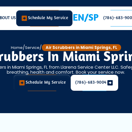
EN/SP
BOUT US
Schedule My Service
(786)-683-90
/
/
Home
Service
Air Scrubbers in Miami Springs, FL
rubbers In Miami Spri
ers in Miami Springs, FL from Llarena Service Center LLC. Safe
breathing, health and comfort. Book your service now.
Schedule My Service
(786)-683-9004