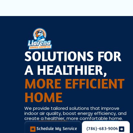
SOLUTIONS FOR
A HEALTHIER,
MORE EFFICIENT
HOME
We provide tailored solutions that improve
indoor air quality, boost energy efficiency, and
create a healthier, more comfortable home.
Schedule My Service
(786)-683-9004