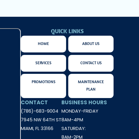
QUICK LINKS
HOME
ABOUT US
SERVICES
CONTACT US
PROMOTIONS
MAINTENANCE
PLAN
CONTACT
BUSINESS HOURS
(786)-683-9004
MONDAY-FRIDAY
7945 NW 64TH ST
8AM-4PM
MIAMI, FL 33166
SATURDAY:
8AM-2PM