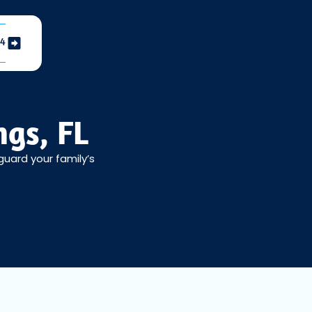
04
ngs, FL
guard your family’s