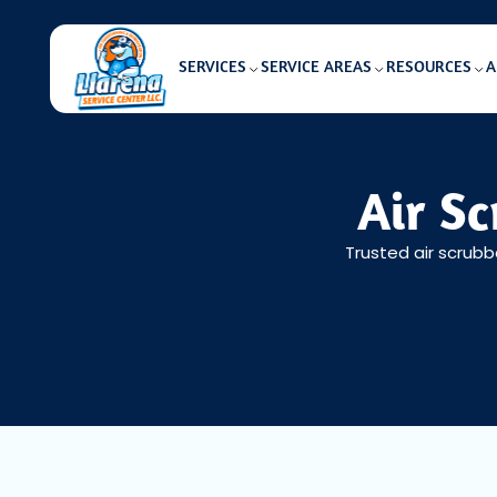
SERVICES
SERVICE AREAS
RESOURCES
A
Air Sc
Trusted air scrubb