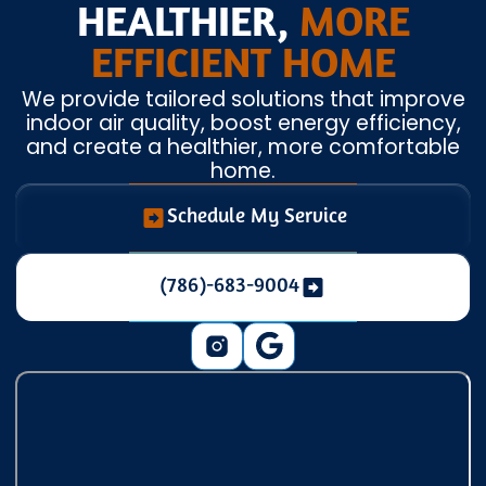
HEALTHIER,
MORE
EFFICIENT HOME
We provide tailored solutions that improve
indoor air quality, boost energy efficiency,
and create a healthier, more comfortable
home.
Schedule My Service
(786)-683-9004