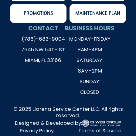
PROMOTIONS
MAINTENANCE PLAN
CONTACT
BUSINESS HOURS
(786)-683-9004
MONDAY-FRIDAY
7945 NW 64TH ST
8AM-4PM
MIAMI, FL 33166
SATURDAY:
8AM-2PM
SUNDAY:
CLOSED
© 2025 Llarena Service Center LLC. All rights
reserved.
Designed & Developed by:
Privacy Policy
Terms of Service