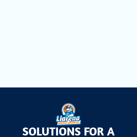
Heating Repair in Miami Springs, FL
Heating Maintenance in Miami Springs,
FL
Heating Installation in Miami Springs, FL
SOLUTIONS FOR A