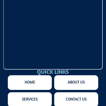
QUICK LINKS
HOME
ABOUT US
SERVICES
CONTACT US