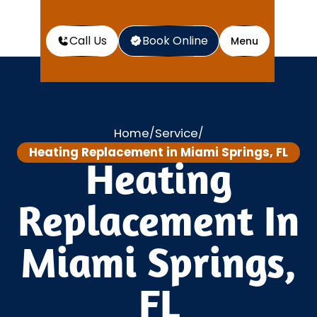
Call Us
Book Online
Menu
Home
Service
/
/
Heating Replacement in Miami Springs, FL
Heating
Replacement In
Miami Springs,
FL