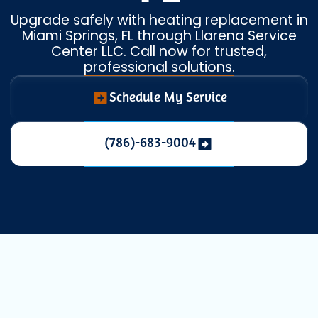
Upgrade safely with heating replacement in
Miami Springs, FL through Llarena Service
Center LLC. Call now for trusted,
professional solutions.
Schedule My Service
(786)-683-9004
Expert Heating