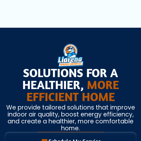
SOLUTIONS FOR A
HEALTHIER,
MORE
EFFICIENT HOME
We provide tailored solutions that improve
indoor air quality, boost energy efficiency,
and create a healthier, more comfortable
home.