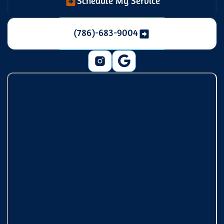
Schedule My Service
(786)-683-9004