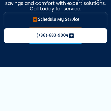
savings and comfort with expert solutions.
Call today for service.
Schedule My Service
(786)-683-9004
Expert Mini
Split AC