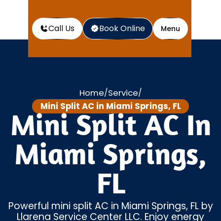
Call Us
Book Online
Menu
Home
Service
/
/
Mini Split AC in Miami Springs, FL
Mini Split AC In
Miami Springs,
FL
Powerful mini split AC in Miami Springs, FL by
Llarena Service Center LLC. Enjoy energy