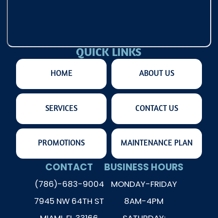
QUICK LINKS
HOME
ABOUT US
SERVICES
CONTACT US
PROMOTIONS
MAINTENANCE PLAN
CONTACT
BUSINESS HOURS
(786)-683-9004
MONDAY-FRIDAY
7945 NW 64TH ST
8AM-4PM