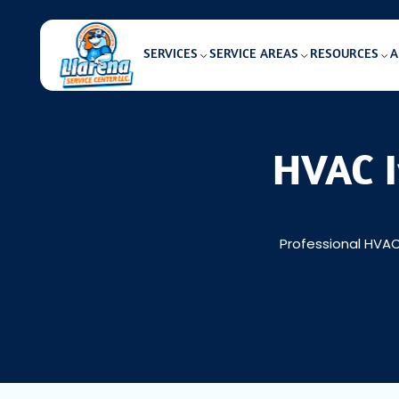
SERVICES
SERVICE AREAS
RESOURCES
A
HVAC I
Professional HVAC 