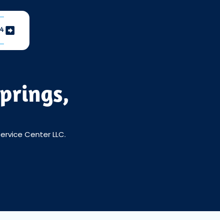
04
prings,
Service Center LLC.