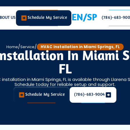
EN/SP
BOUT US
Schedule My Service
(786)-683-90
/
/
Home
Service
HVAC Installation in Miami Springs, FL
nstallation In Miami S
FL
installation in Miami Springs, FL is available through Llarena 
Schedule today for reliable setup and support.
Schedule My Service
(786)-683-9004