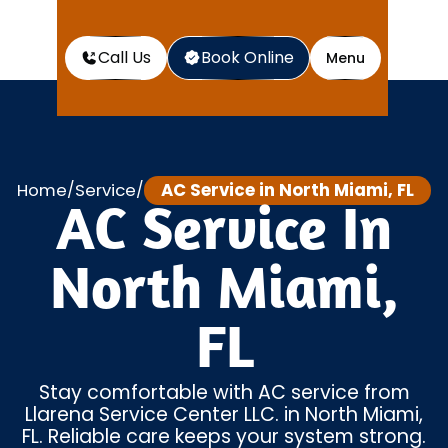
Call Us
Book Online
Menu
Home
Service
AC Service in North Miami, FL
/
/
AC Service In
North Miami,
FL
Stay comfortable with AC service from
Llarena Service Center LLC. in North Miami,
FL. Reliable care keeps your system strong.