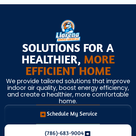
SOLUTIONS FOR A
HEALTHIER,
MORE
EFFICIENT HOME
We provide tailored solutions that improve
indoor air quality, boost energy efficiency,
and create a healthier, more comfortable
home.
Schedule My Service
(786)-683-9004