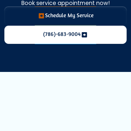
Book service appointment now!
Schedule My Service
(786)-683-9004
Expert AC
Service in North
Miami, FL for