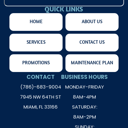
QUICK LINKS
HOME
ABOUT US
SERVICES
CONTACT US
PROMOTIONS
MAINTENANCE PLAN
CONTACT
BUSINESS HOURS
(786)-683-9004
MONDAY-FRIDAY
7945 NW 64TH ST
8AM-4PM
MIAMI, FL 33166
SATURDAY:
8AM-2PM
SUNDAY: