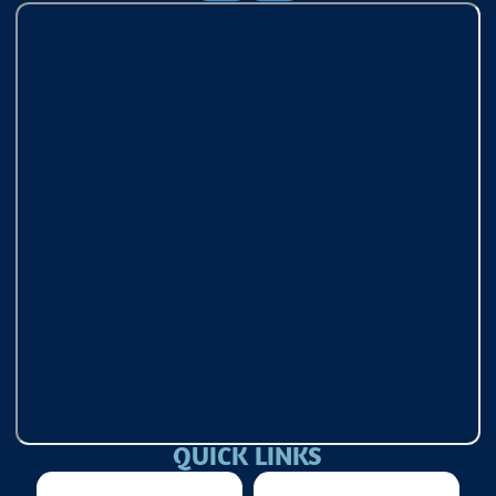
QUICK LINKS