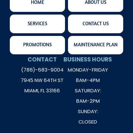
HOME
ABOUT US
SERVICES
CONTACT US
PROMOTIONS
MAINTENANCE PLAN
CONTACT
BUSINESS HOURS
(786)-683-9004
MONDAY-FRIDAY
7945 NW 64TH ST
8AM-4PM
MIAMI, FL 33166
SATURDAY:
8AM-2PM
SUNDAY:
CLOSED