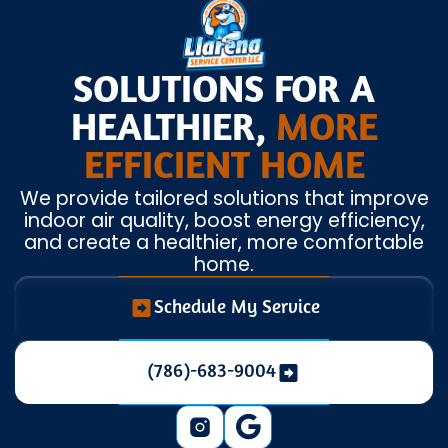
SOLUTIONS FOR A
HEALTHIER,
MORE
EFFICIENT HOME
We provide tailored solutions that improve
indoor air quality, boost energy efficiency,
and create a healthier, more comfortable
home.
Schedule My Service
(786)-683-9004