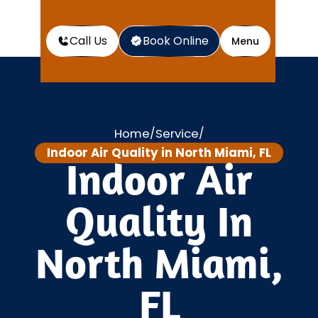
Call Us
Book Online
Menu
Home
Service
/
/
Indoor Air Quality in North Miami, FL
Indoor Air
Quality In
North Miami,
FL