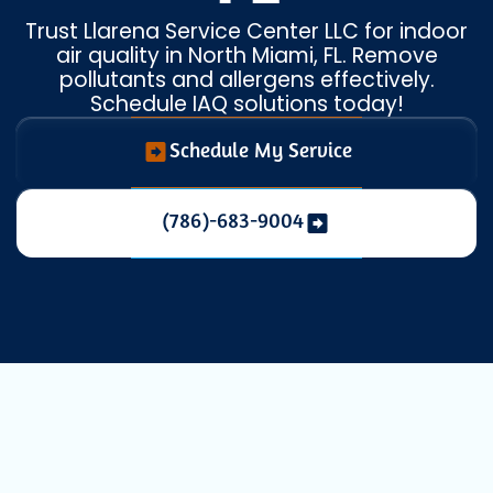
Trust Llarena Service Center LLC for indoor
air quality in North Miami, FL. Remove
pollutants and allergens effectively.
Schedule IAQ solutions today!
Schedule My Service
(786)-683-9004
Indoor Air