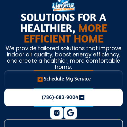
SOLUTIONS FOR A
HEALTHIER,
MORE
EFFICIENT HOME
We provide tailored solutions that improve
indoor air quality, boost energy efficiency,
and create a healthier, more comfortable
home.
Schedule My Service
(786)-683-9004