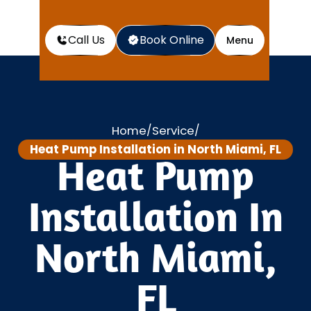
Call Us
Book Online
Menu
Home
Service
/
/
Heat Pump Installation in North Miami, FL
Heat Pump
Installation In
North Miami,
FL