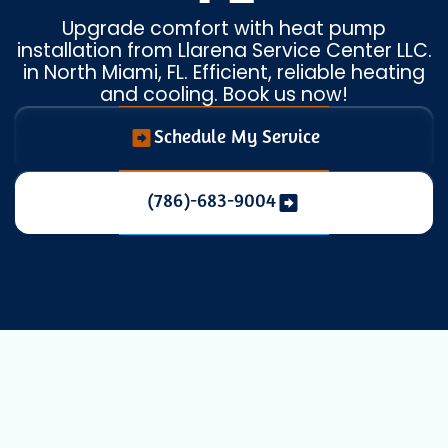
Upgrade comfort with heat pump
installation from Llarena Service Center LLC.
in North Miami, FL. Efficient, reliable heating
and cooling. Book us now!
Schedule My Service
(786)-683-9004
Expert AC