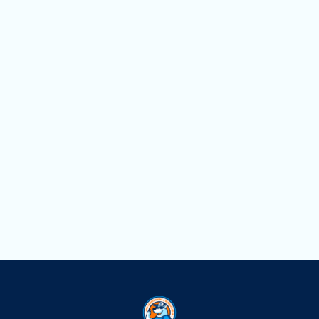
Heat Pump Repair in North Miami, FL
Heat Pump Maintenance in North Miami,
FL
Heat Pump Installation in North
Miami, FL
Comprehensive Heat Pump Service in
North Miami, FL