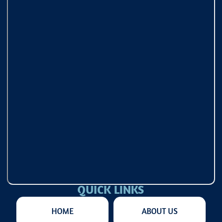
QUICK LINKS
HOME
ABOUT US