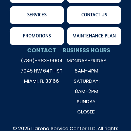
SERVICES
CONTACT US
PROMOTIONS
MAINTENANCE PLAN
CONTACT
BUSINESS HOURS
(786)-683-9004
MONDAY-FRIDAY
7945 NW 64TH ST
8AM-4PM
MIAMI, FL 33166
SATURDAY:
8AM-2PM
SUNDAY:
CLOSED
© 2025 Llarena Service Center LLC. All rights