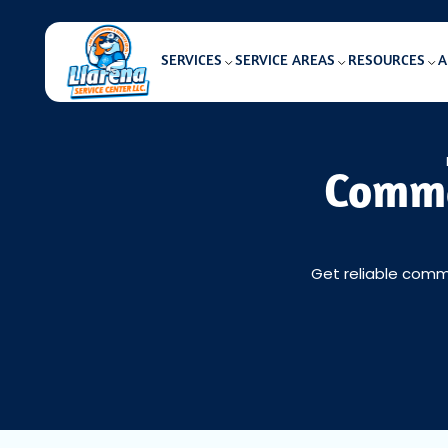
SERVICES
SERVICE AREAS
RESOURCES
A
Comme
Get reliable comme