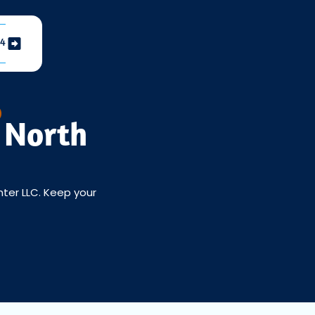
04
 North
nter LLC. Keep your