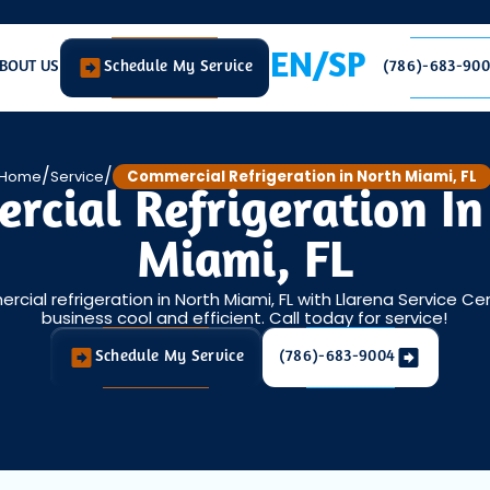
EN/SP
BOUT US
Schedule My Service
(786)-683-90
/
/
Home
Service
Commercial Refrigeration in North Miami, FL
rcial Refrigeration In
Miami, FL
rcial refrigeration in North Miami, FL with Llarena Service Ce
business cool and efficient. Call today for service!
Schedule My Service
(786)-683-9004