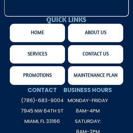
QUICK LINKS
HOME
ABOUT US
SERVICES
CONTACT US
PROMOTIONS
MAINTENANCE PLAN
CONTACT
BUSINESS HOURS
(786)-683-9004
MONDAY-FRIDAY
7945 NW 64TH ST
8AM-4PM
MIAMI, FL 33166
SATURDAY:
8AM-2PM