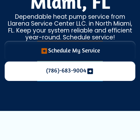
Miami, FL
Dependable heat pump service from
Llarena Service Center LLC. in North Miami,
FL. Keep your system reliable and efficient
year-round. Schedule service!
Schedule My Service
(786)-683-9004