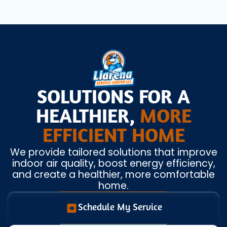
SOLUTIONS FOR A
HEALTHIER,
MORE
EFFICIENT HOME
We provide tailored solutions that improve
indoor air quality, boost energy efficiency,
and create a healthier, more comfortable
home.
Schedule My Service