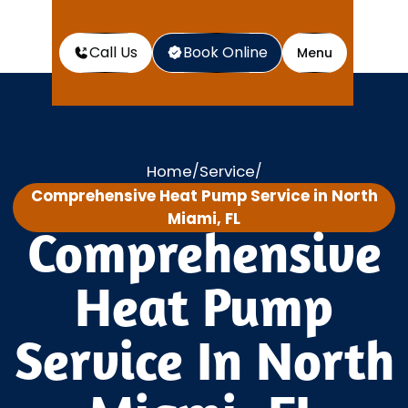
Call Us
Book Online
Menu
Home
Service
/
/
Comprehensive Heat Pump Service in North
Miami, FL
Comprehensive
Heat Pump
Service In North