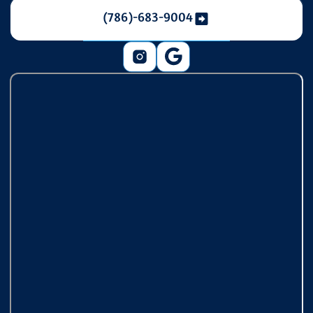
(786)-683-9004