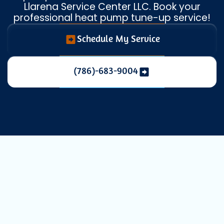
Llarena Service Center LLC. Book your
professional heat pump tune-up service!
Schedule My Service
(786)-683-9004
Expert Heat
Pump Service in