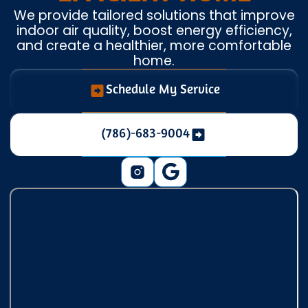
We provide tailored solutions that improve
indoor air quality, boost energy efficiency,
and create a healthier, more comfortable
home.
Schedule My Service
(786)-683-9004