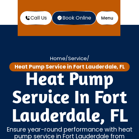
Call Us
Book Online
Menu
Home
Service
/
/
Heat Pump Service in Fort Lauderdale, FL
Heat Pump
Service In Fort
Lauderdale, FL
Ensure year-round performance with heat
pump service in Fort Lauderdale from