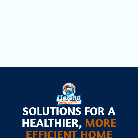
Lauderdale, FL
Heat Pump Installation in Fort
Lauderdale, FL
SOLUTIONS FOR A
HEALTHIER,
MORE
EFFICIENT HOME