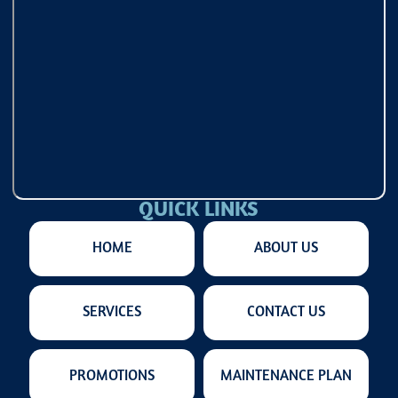
QUICK LINKS
HOME
ABOUT US
SERVICES
CONTACT US
PROMOTIONS
MAINTENANCE PLAN