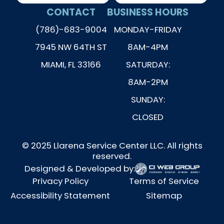
CONTACT
BUSINESS HOURS
(786)-683-9004
MONDAY-FRIDAY
7945 NW 64TH ST
8AM-4PM
MIAMI, FL 33166
SATURDAY:
8AM-2PM
SUNDAY:
CLOSED
© 2025 Llarena Service Center LLC. All rights
reserved.
Designed & Developed by:
Privacy Policy
Terms of Service
Accessibility Statement
Sitemap