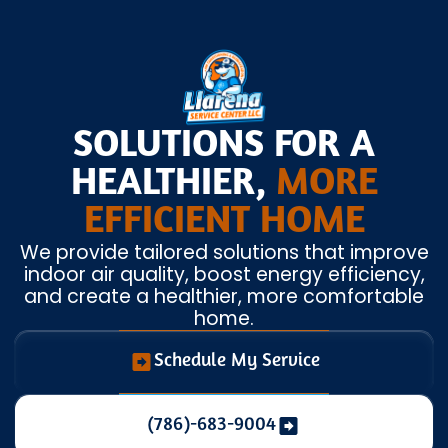
SOLUTIONS FOR A
HEALTHIER,
MORE
EFFICIENT HOME
We provide tailored solutions that improve
indoor air quality, boost energy efficiency,
and create a healthier, more comfortable
home.
Schedule My Service
(786)-683-9004