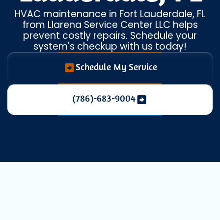
HVAC maintenance in Fort Lauderdale, FL
from Llarena Service Center LLC helps
prevent costly repairs. Schedule your
system's checkup with us today!
Schedule My Service
(786)-683-9004
Maintaining a comfortable indoor
environment in Fort Lauderdale, FL, is