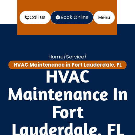
Call Us
Book Online
Menu
Home
Service
/
/
HVAC Maintenance in Fort Lauderdale, FL
HVAC
Maintenance In
Fort
Lauderdale, FL