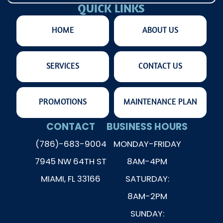
QUICK LINKS
HOME
ABOUT US
SERVICES
CONTACT US
PROMOTIONS
MAINTENANCE PLAN
CONTACT
BUSINESS HOURS
(786)-683-9004
MONDAY-FRIDAY
7945 NW 64TH ST
8AM-4PM
MIAMI, FL 33166
SATURDAY:
8AM-2PM
SUNDAY: