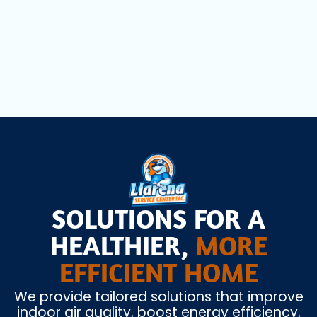
Mini Split AC Installation in Fort
Lauderdale, FL
SOLUTIONS FOR A
HEALTHIER,
MORE
EFFICIENT HOME
We provide tailored solutions that improve
indoor air quality, boost energy efficiency,