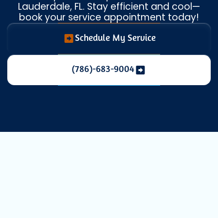
Lauderdale, FL. Stay efficient and cool—
book your service appointment today!
Schedule My Service
(786)-683-9004
Maintaining a comfortable indoor
environment in Fort Lauderdale, FL, is
essential, especially with our city's unique
warm and humid climate.
Ductless mini-