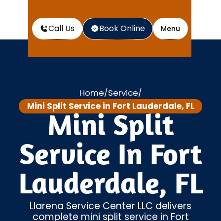
Call Us
Book Online
Menu
Home
Service
/
/
Mini Split Service in Fort Lauderdale, FL
Mini Split
Service In Fort
Lauderdale, FL
Llarena Service Center LLC delivers
complete mini split service in Fort