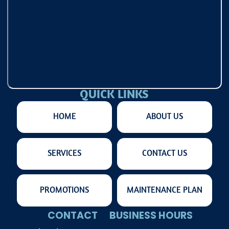
QUICK LINKS
HOME
ABOUT US
SERVICES
CONTACT US
PROMOTIONS
MAINTENANCE PLAN
CONTACT
BUSINESS HOURS