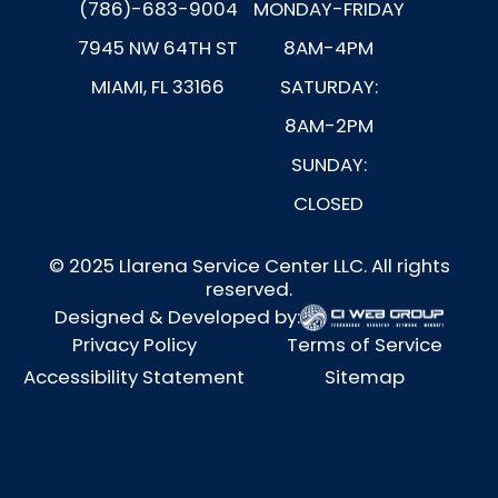
(786)-683-9004
MONDAY-FRIDAY
7945 NW 64TH ST
8AM-4PM
MIAMI, FL 33166
SATURDAY:
8AM-2PM
SUNDAY:
CLOSED
© 2025 Llarena Service Center LLC. All rights
reserved.
Designed & Developed by:
Privacy Policy
Terms of Service
Accessibility Statement
Sitemap