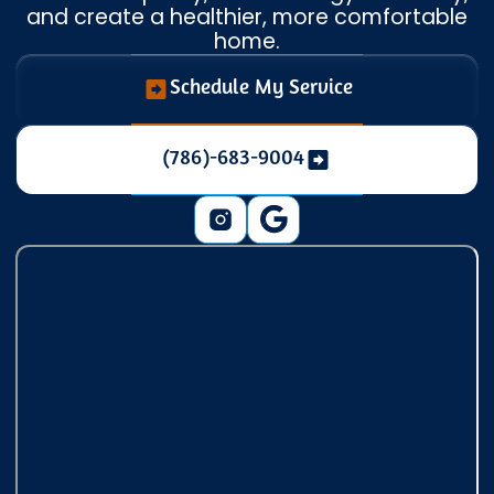
and create a healthier, more comfortable
home.
Schedule My Service
(786)-683-9004