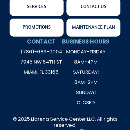
SERVICES
CONTACT US
PROMOTIONS
MAINTENANCE PLAN
CONTACT
BUSINESS HOURS
(786)-683-9004
MONDAY-FRIDAY
7945 NW 64TH ST
8AM-4PM
MIAMI, FL 33166
SATURDAY:
8AM-2PM
SUNDAY:
CLOSED
© 2025 Llarena Service Center LLC. All rights
reserved.