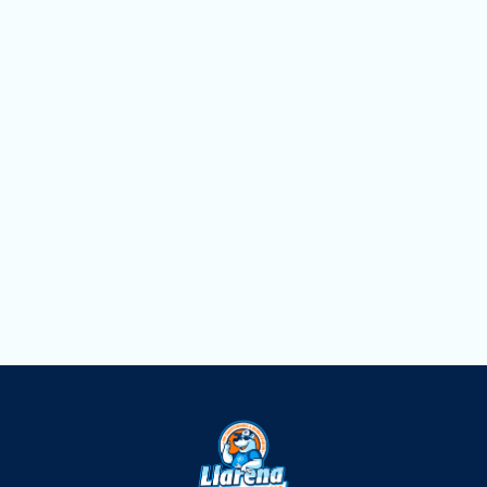
Lauderdale, FL
Duct Cleaning Services in Fort
Lauderdale, FL
Dryer Vent Cleaning in Fort Lauderdale,
FL
Air Scrubbers in Fort Lauderdale, FL