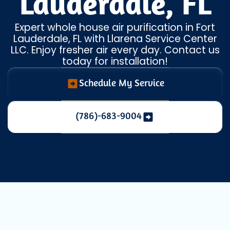
Lauderdale, FL
Expert whole house air purification in Fort
Lauderdale, FL with Llarena Service Center
LLC. Enjoy fresher air every day. Contact us
today for installation!
Schedule My Service
(786)-683-9004