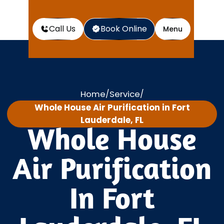
Call Us
Book Online
Menu
Home
Service
/
/
Whole House Air Purification in Fort
Lauderdale, FL
Whole House
Air Purification
In Fort