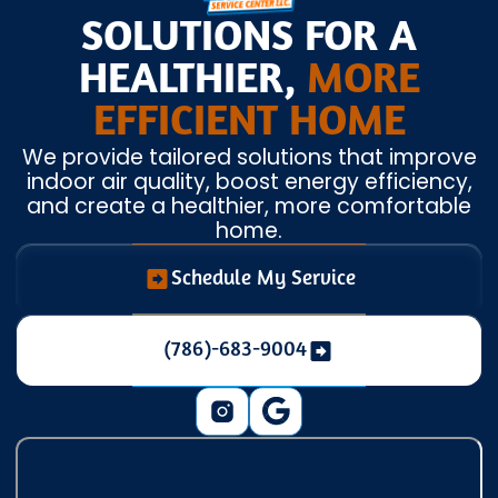
SOLUTIONS FOR A
HEALTHIER,
MORE
EFFICIENT HOME
We provide tailored solutions that improve
indoor air quality, boost energy efficiency,
and create a healthier, more comfortable
home.
Schedule My Service
(786)-683-9004