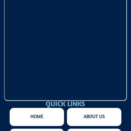
QUICK LINKS
HOME
ABOUT US