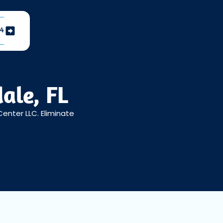
04
ale, FL
 Center LLC. Eliminate