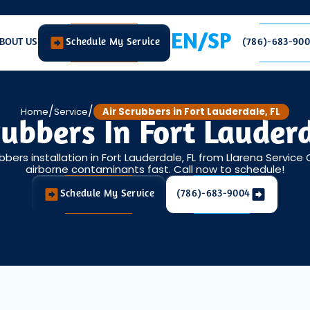
EN/SP
BOUT US
Schedule My Service
(786)-683-90
/
/
Home
Service
Air Scrubbers in Fort Lauderdale, FL
rubbers In Fort Lauderd
bbers installation in Fort Lauderdale, FL from Llarena Service
airborne contaminants fast. Call now to schedule!
Schedule My Service
(786)-683-9004