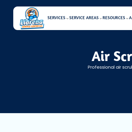
SERVICES
SERVICE AREAS
RESOURCES
A
Air Sc
Professional air scru