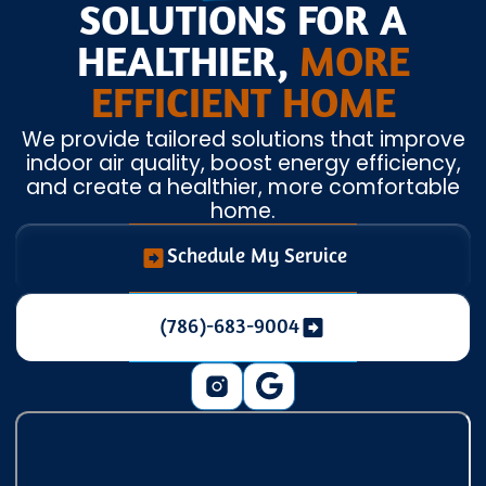
SOLUTIONS FOR A
HEALTHIER,
MORE
EFFICIENT HOME
We provide tailored solutions that improve
indoor air quality, boost energy efficiency,
and create a healthier, more comfortable
home.
Schedule My Service
(786)-683-9004