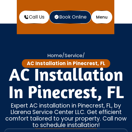
Call Us
Book Online
Menu
Home
Service
/
/
AC Installation in Pinecrest, FL
AC Installation
In Pinecrest, FL
Expert AC installation in Pinecrest, FL, by
Llarena Service Center LLC. Get efficient
comfort tailored to your property. Call now
to schedule installation!