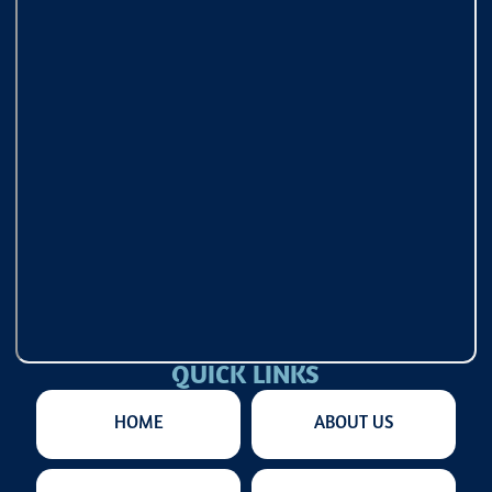
QUICK LINKS
HOME
ABOUT US