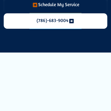
Schedule My Service
(786)-683-9004
Expert AC
Installation in
Pinecrest, FL for