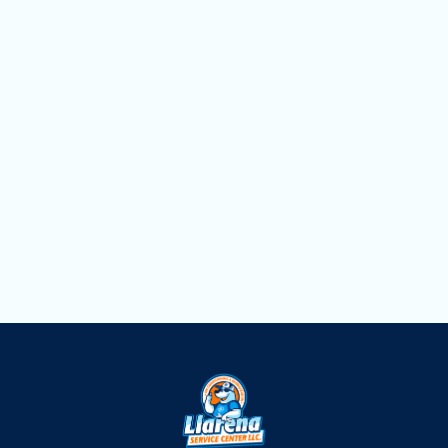
AC Replacement in Pinecrest, FL
AC Repair in Pinecrest, FL
AC Maintenance in Pinecrest, FL
AC Installation in Pinecrest, FL