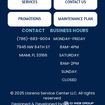
SERVICES
CONTACT US
PROMOTIONS
MAINTENANCE PLAN
CONTACT
BUSINESS HOURS
(786)-683-9004
MONDAY-FRIDAY
7945 NW 64TH ST
8AM-4PM
MIAMI, FL 33166
SATURDAY:
8AM-2PM
SUNDAY:
CLOSED
© 2025 Llarena Service Center LLC. All rights
reserved.
Designed & Developed by: