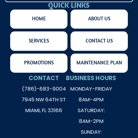
QUICK LINKS
HOME
ABOUT US
SERVICES
CONTACT US
PROMOTIONS
MAINTENANCE PLAN
CONTACT
BUSINESS HOURS
(786)-683-9004
MONDAY-FRIDAY
7945 NW 64TH ST
8AM-4PM
MIAMI, FL 33166
SATURDAY:
8AM-2PM
SUNDAY: