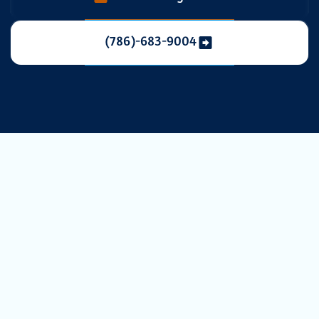
(786)-683-9004
Elevate Your
Indoor Air
Quality with
Professional UV