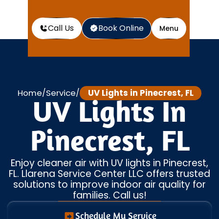
Call Us
Book Online
Menu
Home
Service
UV Lights in Pinecrest, FL
/
/
UV Lights In
Pinecrest, FL
Enjoy cleaner air with UV lights in Pinecrest,
FL. Llarena Service Center LLC offers trusted
solutions to improve indoor air quality for
families. Call us!
Schedule My Service