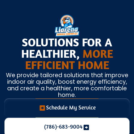
SOLUTIONS FOR A
HEALTHIER,
MORE
EFFICIENT HOME
We provide tailored solutions that improve
indoor air quality, boost energy efficiency,
and create a healthier, more comfortable
home.
Schedule My Service
(786)-683-9004