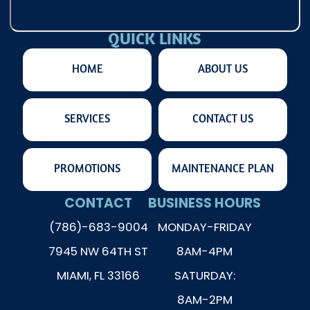
QUICK LINKS
HOME
ABOUT US
SERVICES
CONTACT US
PROMOTIONS
MAINTENANCE PLAN
CONTACT
BUSINESS HOURS
(786)-683-9004
MONDAY-FRIDAY
7945 NW 64TH ST
8AM-4PM
MIAMI, FL 33166
SATURDAY:
8AM-2PM