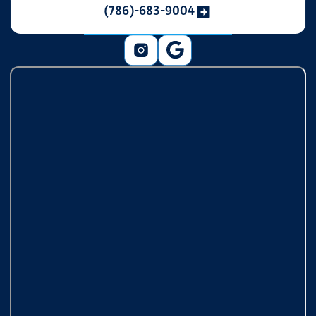
(786)-683-9004