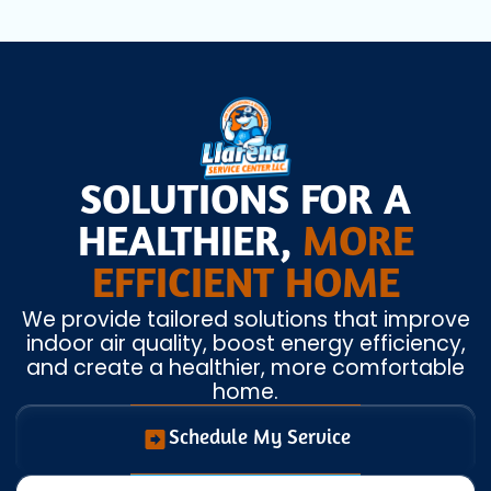
SOLUTIONS FOR A
HEALTHIER,
MORE
EFFICIENT HOME
We provide tailored solutions that improve
indoor air quality, boost energy efficiency,
and create a healthier, more comfortable
home.
Schedule My Service