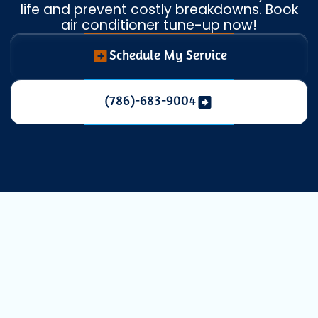
life and prevent costly breakdowns. Book
air conditioner tune-up now!
Schedule My Service
(786)-683-9004
Essential AC
Maintenance in