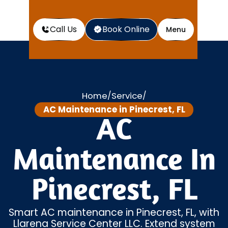
Call Us
Book Online
Menu
Home
Service
/
/
AC Maintenance in Pinecrest, FL
AC
Maintenance In
Pinecrest, FL
Smart AC maintenance in Pinecrest, FL, with
Llarena Service Center LLC. Extend system