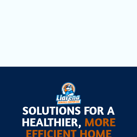
Other Services
Commercial Refrigeration in
Pinecrest, FL
SOLUTIONS FOR A
HEALTHIER,
MORE
EFFICIENT HOME