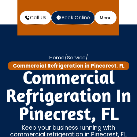
Call Us
Book Online
Menu
Home
Service
/
/
Commercial Refrigeration in Pinecrest, FL
Commercial
Refrigeration In
Pinecrest, FL
Keep your business running with
commercial refrigeration in Pinecrest, FL.