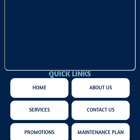
QUICK LINKS
HOME
ABOUT US
SERVICES
CONTACT US
PROMOTIONS
MAINTENANCE PLAN