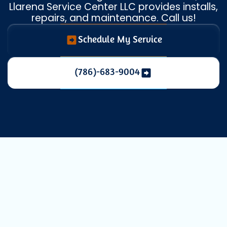
Llarena Service Center LLC provides installs,
repairs, and maintenance. Call us!
Schedule My Service
(786)-683-9004
Essential
Commercial