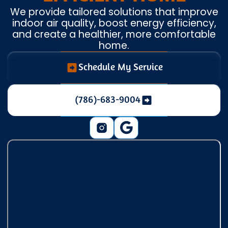
We provide tailored solutions that improve
indoor air quality, boost energy efficiency,
and create a healthier, more comfortable
home.
Schedule My Service
(786)-683-9004