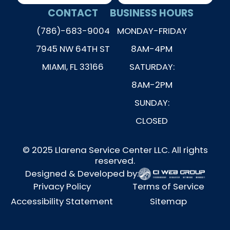
CONTACT
BUSINESS HOURS
(786)-683-9004
MONDAY-FRIDAY
7945 NW 64TH ST
8AM-4PM
MIAMI, FL 33166
SATURDAY:
8AM-2PM
SUNDAY:
CLOSED
© 2025 Llarena Service Center LLC. All rights
reserved.
Designed & Developed by:
Privacy Policy
Terms of Service
Accessibility Statement
Sitemap