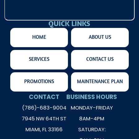
QUICK LINKS
HOME
ABOUT US
SERVICES
CONTACT US
PROMOTIONS
MAINTENANCE PLAN
CONTACT
BUSINESS HOURS
(786)-683-9004
MONDAY-FRIDAY
7945 NW 64TH ST
8AM-4PM
MIAMI, FL 33166
SATURDAY: