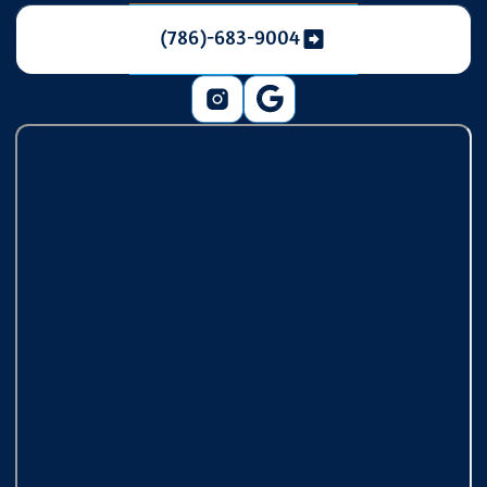
(786)-683-9004