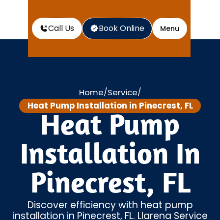
Call Us
Book Online
Menu
Home
Service
/
/
Heat Pump Installation in Pinecrest, FL
Heat Pump
Installation In
Pinecrest, FL
Discover efficiency with heat pump
installation in Pinecrest, FL. Llarena Service