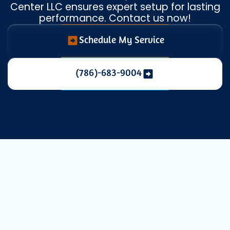
Center LLC ensures expert setup for lasting
performance. Contact us now!
Schedule My Service
(786)-683-9004
Expert Heat
Pump