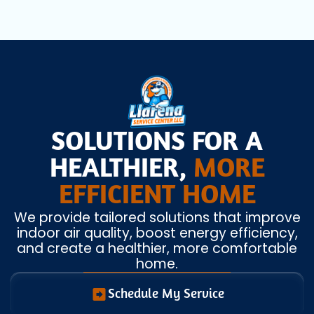
SOLUTIONS FOR A
HEALTHIER,
MORE
EFFICIENT HOME
We provide tailored solutions that improve
indoor air quality, boost energy efficiency,
and create a healthier, more comfortable
home.
Schedule My Service